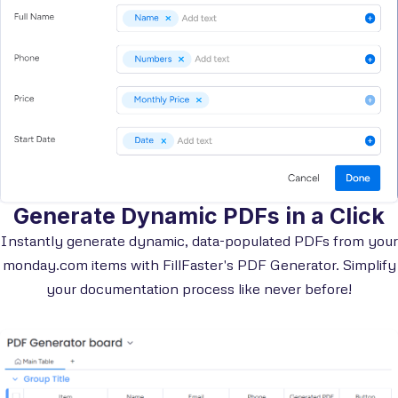
Generate Dynamic PDFs in a Click
Instantly generate dynamic, data-populated PDFs from your
monday.com items with FillFaster's PDF Generator. Simplify
your documentation process like never before!