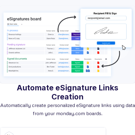
Automate eSignature Links
Creation
Automatically create personalized eSignature links using data
from your monday.com boards.