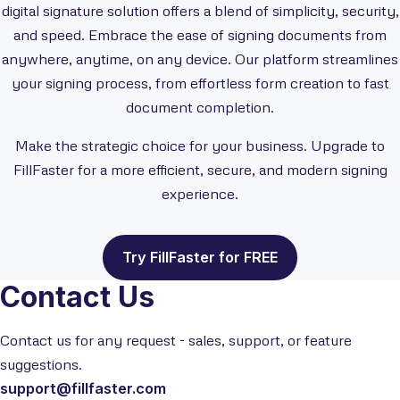
digital signature solution offers a blend of simplicity, security,
and speed. Embrace the ease of signing documents from
anywhere, anytime, on any device. Our platform streamlines
your signing process, from effortless form creation to fast
document completion.
Make the strategic choice for your business. Upgrade to
FillFaster for a more efficient, secure, and modern signing
experience.
Try FillFaster for FREE
Contact Us
Contact us for any request - sales, support, or feature
suggestions.
support@fillfaster.com