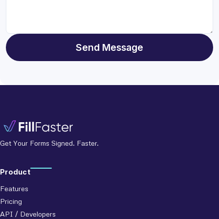
Send Message
Get Your Forms Signed. Faster.
Product
Features
Pricing
API / Developers