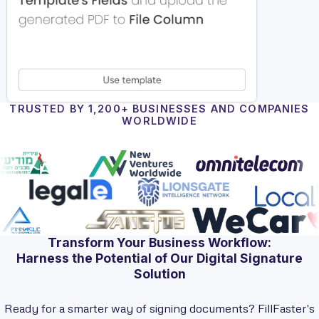
TRUSTED BY 1,200+ BUSINESSES AND COMPANIES
WORLDWIDE
Transform Your Business Workflow:
Harness the Potential of Our Digital Signature
Solution
Ready for a smarter way of signing documents? FillFaster's