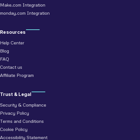
Make.com Integration
monday.com Integration
Resources
Help Center
Blog
FAQ
Contact us
Affiliate Program
Trust & Legal
Security & Compliance
Privacy Policy
Terms and Conditions
Cookie Policy
Accessibility Statement