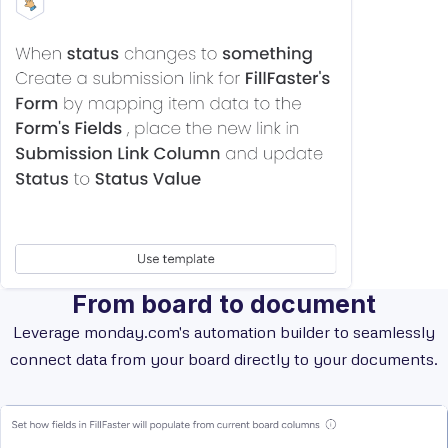
From board to document
Leverage monday.com's automation builder to seamlessly
connect data from your board directly to your documents.