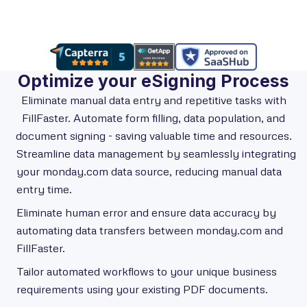
Optimize your eSigning Process
Eliminate manual data entry and repetitive tasks with
FillFaster. Automate form filling, data population, and
document signing - saving valuable time and resources.
Streamline data management by seamlessly integrating
your monday.com data source, reducing manual data
entry time.
Eliminate human error and ensure data accuracy by
automating data transfers between monday.com and
FillFaster.
Tailor automated workflows to your unique business
requirements using your existing PDF documents.