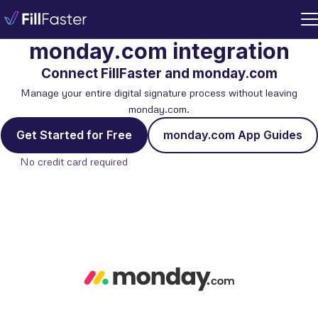
monday.com integration
Connect FillFaster and monday.com
Manage your entire digital signature process without leaving
monday.com.
Get Started for Free
monday.com App Guides
No credit card required