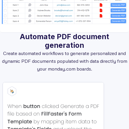
Automate PDF document
generation
Create automated workflows to generate personalized and
dynamic PDF documents populated with data directly from
your monday.com boards.