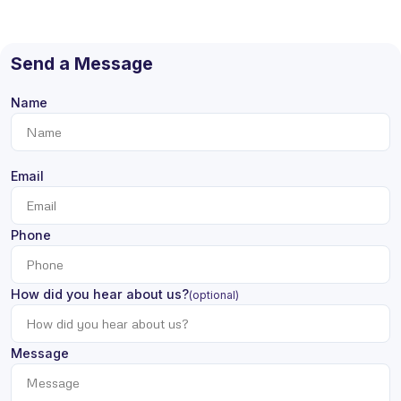
Send a Message
Name
Email
Phone
How did you hear about us?
(optional)
Message