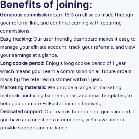
Benefits of joining:
Generous commission:
Earn 15% on all sales made through
your referral link, and continue earning with recurring
commissions.
Easy tracking:
Our user-friendly dashboard makes it easy to
manage your affiliate account, track your referrals, and view
your earnings at a glance.
Long cookie period:
Enjoy a long cookie period of 1 year,
which means you'll earn a commission on all future orders
made by the referred customer within 1 year.
Marketing materials:
We provide a range of marketing
materials, including banners, links, and email templates, to
help you promote FillFaster more effectively.
Dedicated support:
Our team is here to help you succeed. If
you have any questions or concerns, we're available to
provide support and guidance.