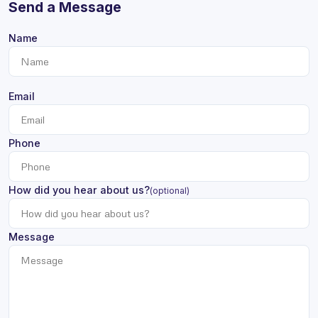
Send a Message
Name
Email
Phone
How did you hear about us?
(optional)
Message