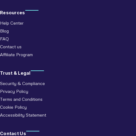
Resources
Help Center
Blog
FAQ
Contact us
Affiliate Program
Trust & Legal
Security & Compliance
Privacy Policy
Terms and Conditions
Cookie Policy
Accessibility Statement
Contact Us