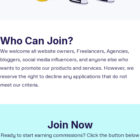
Who Can Join?
We welcome all website owners, Freelancers, Agencies,
bloggers, social media influencers, and anyone else who
wants to promote our products and services. However, we
reserve the right to decline any applications that do not
meet our criteria.
Join Now
Ready to start earning commissions? Click the button below