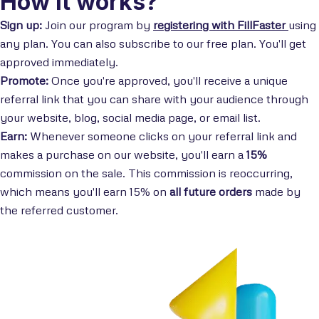
How it works?
Sign up:
Join our program by
registering with FillFaster
using
any plan. You can also subscribe to our free plan. You'll get
approved immediately.
Promote:
Once you're approved, you'll receive a unique
referral link that you can share with your audience through
your website, blog, social media page, or email list.
Earn:
Whenever someone clicks on your referral link and
makes a purchase on our website, you'll earn a
15%
commission on the sale. This commission is reoccurring,
which means you'll earn 15% on
all future orders
made by
the referred customer.