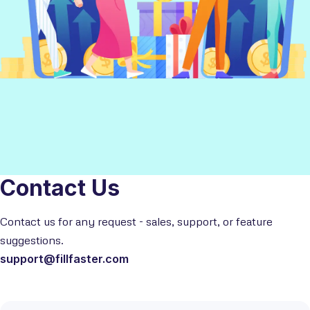
Contact Us
Contact us for any request - sales, support, or feature
suggestions.
support@fillfaster.com