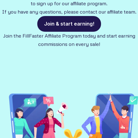
to sign up for our affiliate program.
If you have any questions, please contact our affiliate team.
Join & start earning!
Join the FillFaster Affiliate Program today and start earning
commissions on every sale!