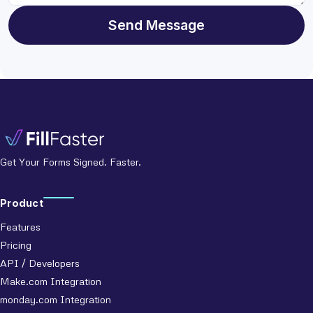
Send Message
Get Your Forms Signed. Faster.
Product
Features
Pricing
API / Developers
Make.com Integration
monday.com Integration