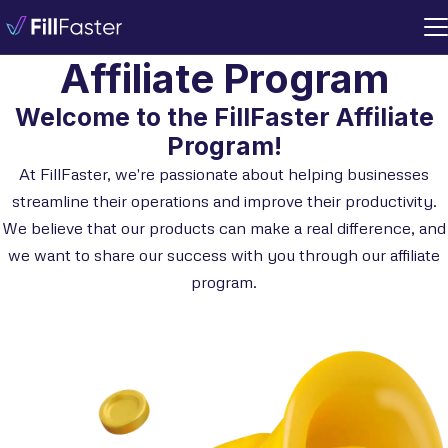
Affiliate Program
Welcome to the FillFaster Affiliate
Program!
At FillFaster, we're passionate about helping businesses
streamline their operations and improve their productivity.
We believe that our products can make a real difference, and
we want to share our success with you through our affiliate
program.