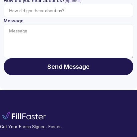
How did you hear about us?
(optional)
Message
Send Message
Get Your Forms Signed. Faster.