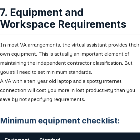
7. Equipment and
Workspace Requirements
In most VA arrangements, the virtual assistant provides their
own equipment. This is actually an important element of
maintaining the independent contractor classification. But
you still need to set minimum standards.
A VA with a ten-year-old laptop and a spotty internet
connection will cost you more in lost productivity than you
save by not specifying requirements.
Minimum equipment checklist: