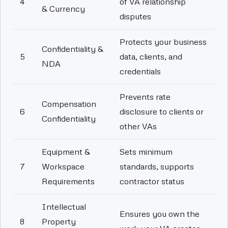
4
of VA relationship
& Currency
disputes
Protects your business
Confidentiality &
5
data, clients, and
NDA
credentials
Prevents rate
Compensation
6
disclosure to clients or
Confidentiality
other VAs
Equipment &
Sets minimum
7
Workspace
standards, supports
Requirements
contractor status
Intellectual
Ensures you own the
8
Property