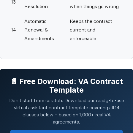
13
Resolution
when things go wrong
Automatic
Keeps the contract
14
Renewal &
current and
Amendments
enforceable
📄 Free Download: VA Contract
Template
Don’t start from scratch. Download our ready-to-use
virtual assistant contract template covering all 14
clauses below — based on 1,000+ real VA
agreements.