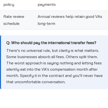
policy
payments
Rate review
Annual reviews help retain good VAs
schedule
long-term
Q: Who should pay the international transfer fees?
There’s no universal rule, but clarity is what matters.
Some businesses absorb all fees. Others split them.
The worst approach is saying nothing and letting fees
silently eat into the VA’s compensation month after
month. Specify it in the contract and you’ll never have
that uncomfortable conversation.