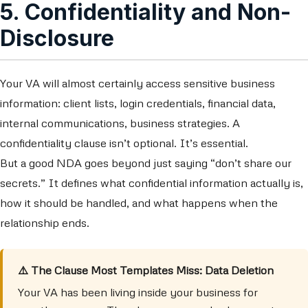
5. Confidentiality and Non-
Disclosure
Your VA will almost certainly access sensitive business
information: client lists, login credentials, financial data,
internal communications, business strategies. A
confidentiality clause isn’t optional. It’s essential.
But a good NDA goes beyond just saying “don’t share our
secrets.” It defines what confidential information actually is,
how it should be handled, and what happens when the
relationship ends.
⚠️ The Clause Most Templates Miss: Data Deletion
Your VA has been living inside your business for