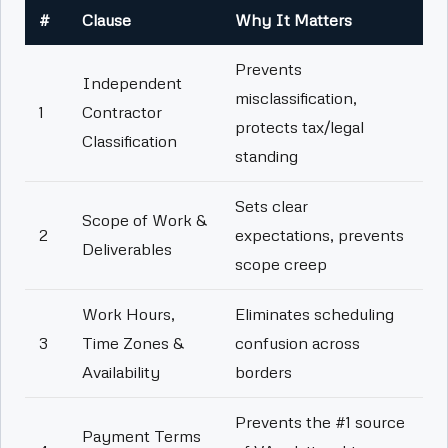
#
Clause
Why It Matters
Prevents
Independent
misclassification,
1
Contractor
protects tax/legal
Classification
standing
Sets clear
Scope of Work &
2
expectations, prevents
Deliverables
scope creep
Work Hours,
Eliminates scheduling
3
Time Zones &
confusion across
Availability
borders
Prevents the #1 source
Payment Terms