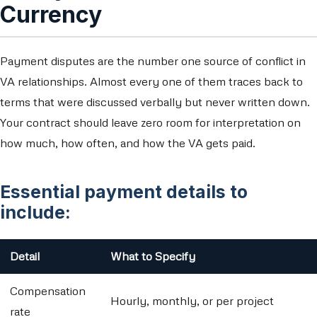
Currency
Payment disputes are the number one source of conflict in
VA relationships. Almost every one of them traces back to
terms that were discussed verbally but never written down.
Your contract should leave zero room for interpretation on
how much, how often, and how the VA gets paid.
Essential payment details to
include:
Detail
What to Specify
Compensation
Hourly, monthly, or per project
rate