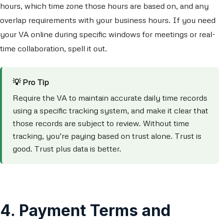
hours, which time zone those hours are based on, and any
overlap requirements with your business hours. If you need
your VA online during specific windows for meetings or real-
time collaboration, spell it out.
💡 Pro Tip
Require the VA to maintain accurate daily time records
using a specific tracking system, and make it clear that
those records are subject to review. Without time
tracking, you’re paying based on trust alone. Trust is
good. Trust plus data is better.
4. Payment Terms and