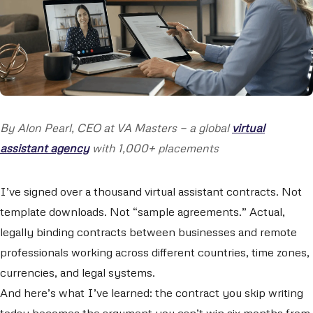
By Alon Pearl, CEO at VA Masters — a global
virtual
assistant agency
with 1,000+ placements
I’ve signed over a thousand virtual assistant contracts. Not
template downloads. Not “sample agreements.” Actual,
legally binding contracts between businesses and remote
professionals working across different countries, time zones,
currencies, and legal systems.
And here’s what I’ve learned: the contract you skip writing
today becomes the argument you can’t win six months from