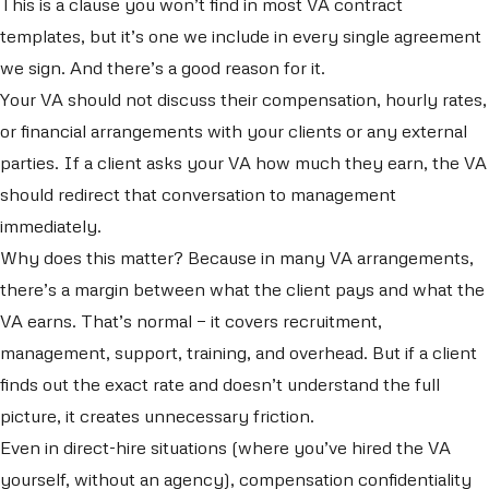
This is a clause you won’t find in most VA contract
templates, but it’s one we include in every single agreement
we sign. And there’s a good reason for it.
Your VA should not discuss their compensation, hourly rates,
or financial arrangements with your clients or any external
parties. If a client asks your VA how much they earn, the VA
should redirect that conversation to management
immediately.
Why does this matter? Because in many VA arrangements,
there’s a margin between what the client pays and what the
VA earns. That’s normal — it covers recruitment,
management, support, training, and overhead. But if a client
finds out the exact rate and doesn’t understand the full
picture, it creates unnecessary friction.
Even in direct-hire situations (where you’ve hired the VA
yourself, without an agency), compensation confidentiality