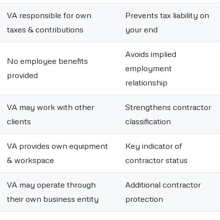
VA responsible for own
Prevents tax liability on
taxes & contributions
your end
Avoids implied
No employee benefits
employment
provided
relationship
VA may work with other
Strengthens contractor
clients
classification
VA provides own equipment
Key indicator of
& workspace
contractor status
VA may operate through
Additional contractor
their own business entity
protection