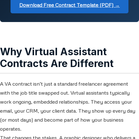
Download Free Contract Template (PDF) →
Why Virtual Assistant
Contracts Are Different
A VA contract isn’t just a standard freelancer agreement
with the job title swapped out. Virtual assistants typically
work ongoing, embedded relationships. They access your
email, your CRM, your client data. They show up every day
(or most days) and become part of how your business
operates.
That changes the stakes. A graphic designer who delivers a