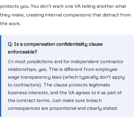
protects you. You don’t want one VA telling another what
they make, creating internal comparisons that distract from
the work.
Q: Is a compensation confidentiality clause
enforceable?
In most jurisdictions and for independent contractor
relationships, yes. This is different from employee
wage transparency laws (which typically don’t apply
to contractors). The clause protects legitimate
business interests, and the VA agrees to it as part of
the contract terms. Just make sure breach
consequences are proportional and clearly stated.