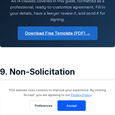
All 14 clauses covered in this guide, formatted as a
professional, ready-to-customize agreement. Fill in
your details, have a lawyer review it, and send it for
signing.
Download Free Template (PDF) →
9. Non-Solicitation
A non-solicitation clause prevents the VA from directly
approaching or providing services to your clients without
your consent after the contract ends.
This is different from a non-compete clause (which restricts