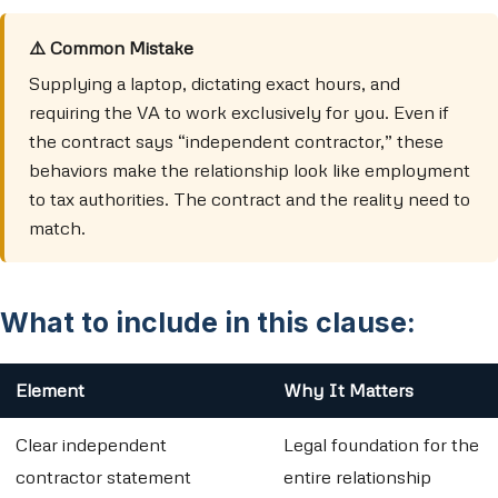
⚠️ Common Mistake
Supplying a laptop, dictating exact hours, and
requiring the VA to work exclusively for you. Even if
the contract says “independent contractor,” these
behaviors make the relationship look like employment
to tax authorities. The contract and the reality need to
match.
What to include in this clause:
Element
Why It Matters
Clear independent
Legal foundation for the
contractor statement
entire relationship