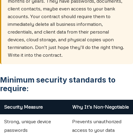
months or years. They have passwords, documents,
client contacts, maybe even access to your bank
accounts. Your contract should require them to
immediately delete all business information,
credentials, and client data from their personal
devices, cloud storage, and physical copies upon
termination. Don’t just hope they’ll do the right thing.
Write it into the contract.
Minimum security standards to
require:
Security Measure
Why It’s Non-Negotiable
Strong, unique device
Prevents unauthorized
passwords
access to your data