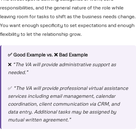
responsibilities, and the general nature of the role while
leaving room for tasks to shift as the business needs change.
You want enough specificity to set expectations and enough
flexibility to let the relationship grow.
✅ Good Example vs. ❌ Bad Example
❌
“The VA will provide administrative support as
needed.”
✅
“The VA will provide professional virtual assistance
services including email management, calendar
coordination, client communication via CRM, and
data entry. Additional tasks may be assigned by
mutual written agreement.”