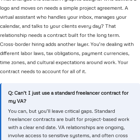
logo and moves on needs a simple project agreement. A
virtual assistant who handles your inbox, manages your
calendar, and talks to your clients every day? That
relationship needs a contract built for the long term.
Cross-border hiring adds another layer. You’re dealing with
different labor laws, tax obligations, payment currencies,
time zones, and cultural expectations around work. Your
contract needs to account for all of it.
Q: Can’t I just use a standard freelancer contract for
my VA?
You can, but you’ll leave critical gaps. Standard
freelancer contracts are built for project-based work
with a clear end date. VA relationships are ongoing,
involve access to sensitive systems, and often cross