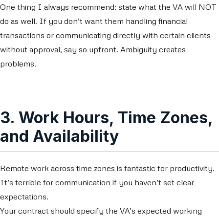
One thing I always recommend: state what the VA will NOT
do as well. If you don’t want them handling financial
transactions or communicating directly with certain clients
without approval, say so upfront. Ambiguity creates
problems.
3. Work Hours, Time Zones,
and Availability
Remote work across time zones is fantastic for productivity.
It’s terrible for communication if you haven’t set clear
expectations.
Your contract should specify the VA’s expected working