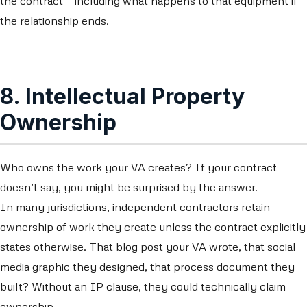
the contract — including what happens to that equipment if
the relationship ends.
8. Intellectual Property
Ownership
Who owns the work your VA creates? If your contract
doesn’t say, you might be surprised by the answer.
In many jurisdictions, independent contractors retain
ownership of work they create unless the contract explicitly
states otherwise. That blog post your VA wrote, that social
media graphic they designed, that process document they
built? Without an IP clause, they could technically claim
ownership.