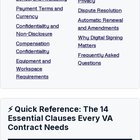
Privacy
Payment Terms and
Dispute Resolution
Currency
Automatic Renewal
Confidentiality and
and Amendments
Non-Disclosure
Why Digital Signing
Compensation
Matters
Confidentiality
Frequently Asked
Equipment and
Questions
Workspace
Requirements
⚡ Quick Reference: The 14
Essential Clauses Every VA
Contract Needs