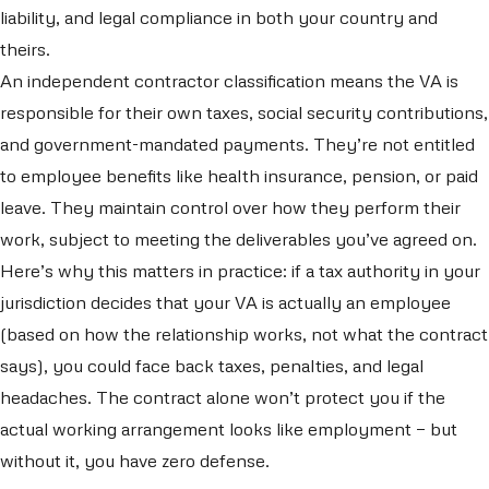
liability, and legal compliance in both your country and
theirs.
An independent contractor classification means the VA is
responsible for their own taxes, social security contributions,
and government-mandated payments. They’re not entitled
to employee benefits like health insurance, pension, or paid
leave. They maintain control over how they perform their
work, subject to meeting the deliverables you’ve agreed on.
Here’s why this matters in practice: if a tax authority in your
jurisdiction decides that your VA is actually an employee
(based on how the relationship works, not what the contract
says), you could face back taxes, penalties, and legal
headaches. The contract alone won’t protect you if the
actual working arrangement looks like employment — but
without it, you have zero defense.