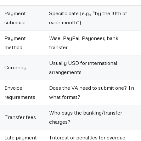
Payment
Specific date (e.g., “by the 10th of
schedule
each month”)
Payment
Wise, PayPal, Payoneer, bank
method
transfer
Usually USD for international
Currency
arrangements
Invoice
Does the VA need to submit one? In
requirements
what format?
Who pays the banking/transfer
Transfer fees
charges?
Late payment
Interest or penalties for overdue