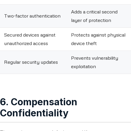
Adds a critical second
Two-factor authentication
layer of protection
Secured devices against
Protects against physical
unauthorized access
device theft
Prevents vulnerability
Regular security updates
exploitation
6. Compensation
Confidentiality