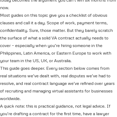
now.
Most guides on this topic give you a checklist of obvious
clauses and call it a day. Scope of work, payment terms,
confidentiality. Sure, those matter. But they barely scratch
the surface of what a solid VA contract actually needs to
cover — especially when you’re hiring someone in the
Philippines, Latin America, or Eastern Europe to work with
your team in the US, UK, or Australia.
This guide goes deeper. Every section below comes from
real situations we’ve dealt with, real disputes we’ve had to
resolve, and real contract language we’ve refined over years
of recruiting and managing virtual assistants for businesses
worldwide.
A quick note: this is practical guidance, not legal advice. If
you’re drafting a contract for the first time, have a lawyer