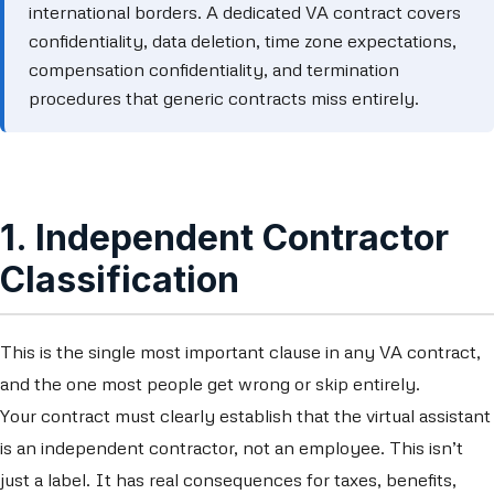
international borders. A dedicated VA contract covers
confidentiality, data deletion, time zone expectations,
compensation confidentiality, and termination
procedures that generic contracts miss entirely.
1. Independent Contractor
Classification
This is the single most important clause in any VA contract,
and the one most people get wrong or skip entirely.
Your contract must clearly establish that the virtual assistant
is an independent contractor, not an employee. This isn’t
just a label. It has real consequences for taxes, benefits,