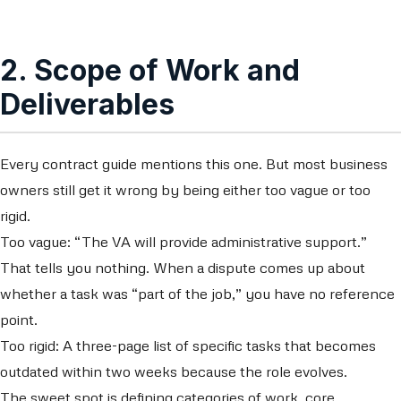
2. Scope of Work and
Deliverables
Every contract guide mentions this one. But most business
owners still get it wrong by being either too vague or too
rigid.
Too vague: “The VA will provide administrative support.”
That tells you nothing. When a dispute comes up about
whether a task was “part of the job,” you have no reference
point.
Too rigid: A three-page list of specific tasks that becomes
outdated within two weeks because the role evolves.
The sweet spot is defining categories of work, core