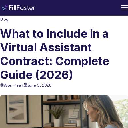
Blog
What to Include in a
Virtual Assistant
Contract: Complete
Guide (2026)
Alon Pearl
June 5, 2026