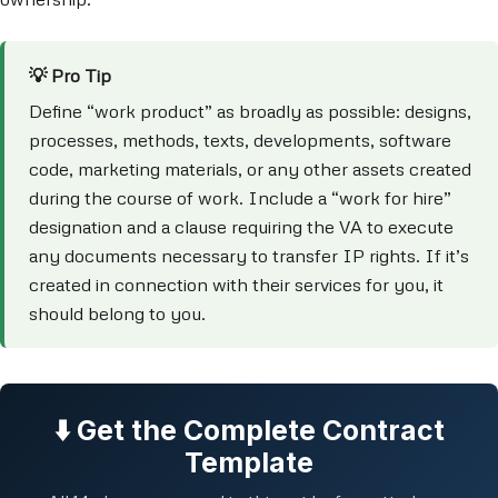
💡 Pro Tip
Define “work product” as broadly as possible: designs,
processes, methods, texts, developments, software
code, marketing materials, or any other assets created
during the course of work. Include a “work for hire”
designation and a clause requiring the VA to execute
any documents necessary to transfer IP rights. If it’s
created in connection with their services for you, it
should belong to you.
⬇️ Get the Complete Contract
Template