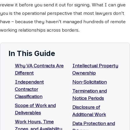
review it before you send it out for signing. What I can give
you is the operational perspective that most lawyers don’t
have — because they haven’t managed hundreds of remote
working relationships across borders.
In This Guide
Why VA Contracts Are
Intellectual Property
Different
Ownership
Independent
Non-Solicitation
Contractor
Termination and
Classification
Notice Periods
Scope of Work and
Disclosure of
Deliverables
Additional Work
Work Hours, Time
Data Protection and
Zones, and Availability