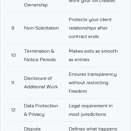
work your VA creates
Ownership
Protects your client
9
Non-Solicitation
relationships after
contract ends
Termination &
Makes exits as smooth
10
Notice Periods
as entries
Ensures transparency
Disclosure of
11
without restricting
Additional Work
freedom
Data Protection
Legal requirement in
12
& Privacy
most jurisdictions
Dispute
Defines what happens