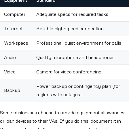
Equipment
Standard
Computer
Adequate specs for required tasks
Internet
Reliable high-speed connection
Workspace
Professional, quiet environment for calls
Audio
Quality microphone and headphones
Video
Camera for video conferencing
Power backup or contingency plan (for
Backup
regions with outages)
Some businesses choose to provide equipment allowances
or loan devices to their VAs. If you do this, document it in