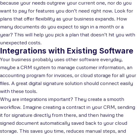
because your needs outgrew your current one, nor do you
want to pay for features you don’t need right now. Look for
plans that offer flexibility as your business expands. How
many documents do you expect to sign in a month or a
year? This will help you pick a plan that doesn’t hit you with
unexpected costs.
Integrations with Existing Software
Your business probably uses other software everyday,
maybe a CRM system to manage customer information, an
accounting program for invoices, or cloud storage for all your
files. A great digital signature solution should connect easily
with these tools.
Why are integrations important? They create a smooth
workflow. Imagine creating a contract in your CRM, sending
it for signature directly from there, and then having the
signed document automatically saved back to your cloud
storage. This saves you time, reduces manual steps, and