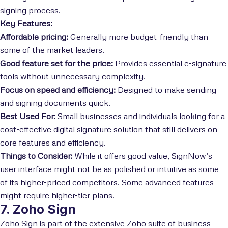
signing process.
Key Features:
Affordable pricing:
Generally more budget-friendly than
some of the market leaders.
Good feature set for the price:
Provides essential e-signature
tools without unnecessary complexity.
Focus on speed and efficiency:
Designed to make sending
and signing documents quick.
Best Used For:
Small businesses and individuals looking for a
cost-effective digital signature solution that still delivers on
core features and efficiency.
Things to Consider:
While it offers good value, SignNow’s
user interface might not be as polished or intuitive as some
of its higher-priced competitors. Some advanced features
might require higher-tier plans.
7. Zoho Sign
Zoho Sign is part of the extensive Zoho suite of business