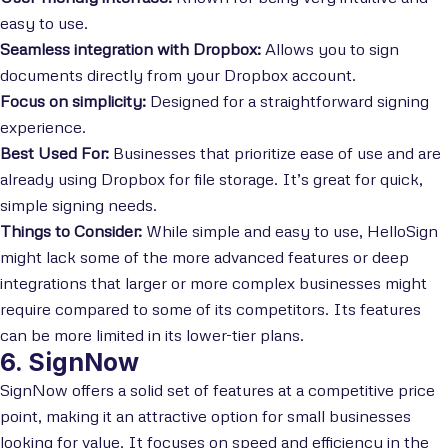
easy to use.
Seamless integration with Dropbox:
Allows you to sign
documents directly from your Dropbox account.
Focus on simplicity:
Designed for a straightforward signing
experience.
Best Used For:
Businesses that prioritize ease of use and are
already using Dropbox for file storage. It’s great for quick,
simple signing needs.
Things to Consider:
While simple and easy to use, HelloSign
might lack some of the more advanced features or deep
integrations that larger or more complex businesses might
require compared to some of its competitors. Its features
can be more limited in its lower-tier plans.
6. SignNow
SignNow offers a solid set of features at a competitive price
point, making it an attractive option for small businesses
looking for value. It focuses on speed and efficiency in the