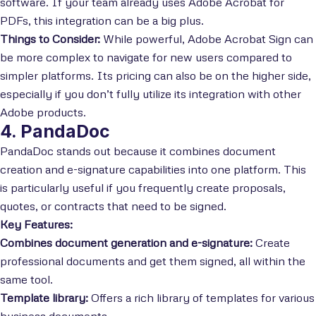
software. If your team already uses Adobe Acrobat for
PDFs, this integration can be a big plus.
Things to Consider:
While powerful, Adobe Acrobat Sign can
be more complex to navigate for new users compared to
simpler platforms. Its pricing can also be on the higher side,
especially if you don’t fully utilize its integration with other
Adobe products.
4. PandaDoc
PandaDoc stands out because it combines document
creation and e-signature capabilities into one platform. This
is particularly useful if you frequently create proposals,
quotes, or contracts that need to be signed.
Key Features:
Combines document generation and e-signature:
Create
professional documents and get them signed, all within the
same tool.
Template library:
Offers a rich library of templates for various
business documents.