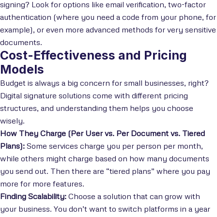
signing? Look for options like email verification, two-factor
authentication (where you need a code from your phone, for
example), or even more advanced methods for very sensitive
documents.
Cost-Effectiveness and Pricing
Models
Budget is always a big concern for small businesses, right?
Digital signature solutions come with different pricing
structures, and understanding them helps you choose
wisely.
How They Charge (Per User vs. Per Document vs. Tiered
Plans):
Some services charge you per person per month,
while others might charge based on how many documents
you send out. Then there are “tiered plans” where you pay
more for more features.
Finding Scalability:
Choose a solution that can grow with
your business. You don’t want to switch platforms in a year