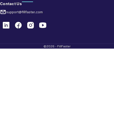
Contact Us
support@fillfaster.com
©2026 - FillFaster