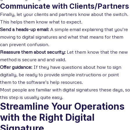
Communicate with Clients/Partners
Finally, let your clients and partners know about the switch.
This helps them know what to expect.
Send a heads-up email:
A simple email explaining that you’re
moving to digital signatures and what that means for them
can prevent confusion.
Reassure them about security:
Let them know that the new
method is secure and and valid.
Offer guidance:
If they have questions about how to sign
digitally, be ready to provide simple instructions or point
them to the software’s help resources.
Most people are familiar with digital signatures these days, so
this step is usually quite easy.
Streamline Your Operations
with the Right Digital
Signature