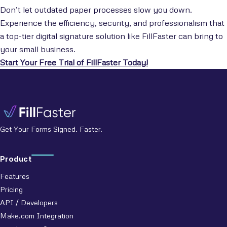
Don’t let outdated paper processes slow you down.
Experience the efficiency, security, and professionalism that
a top-tier digital signature solution like FillFaster can bring to
your small business.
Start Your Free Trial of FillFaster Today!
Get Your Forms Signed. Faster.
Product
Features
Pricing
API / Developers
Make.com Integration