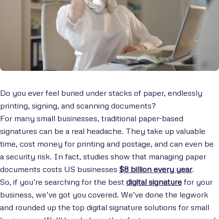
Do you ever feel buried under stacks of paper, endlessly
printing, signing, and scanning documents?
For many small businesses, traditional paper-based
signatures can be a real headache. They take up valuable
time, cost money for printing and postage, and can even be
a security risk. In fact, studies show that managing paper
documents costs US businesses
$8 billion every year
.
So, if you’re searching for the best
digital signature
for your
business, we’ve got you covered. We’ve done the legwork
and rounded up the top digital signature solutions for small