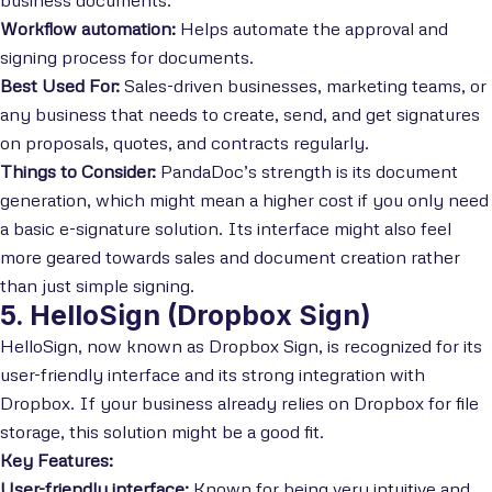
Workflow automation:
Helps automate the approval and
signing process for documents.
Best Used For:
Sales-driven businesses, marketing teams, or
any business that needs to create, send, and get signatures
on proposals, quotes, and contracts regularly.
Things to Consider:
PandaDoc’s strength is its document
generation, which might mean a higher cost if you only need
a basic e-signature solution. Its interface might also feel
more geared towards sales and document creation rather
than just simple signing.
5. HelloSign (Dropbox Sign)
HelloSign, now known as Dropbox Sign, is recognized for its
user-friendly interface and its strong integration with
Dropbox. If your business already relies on Dropbox for file
storage, this solution might be a good fit.
Key Features:
User-friendly interface:
Known for being very intuitive and