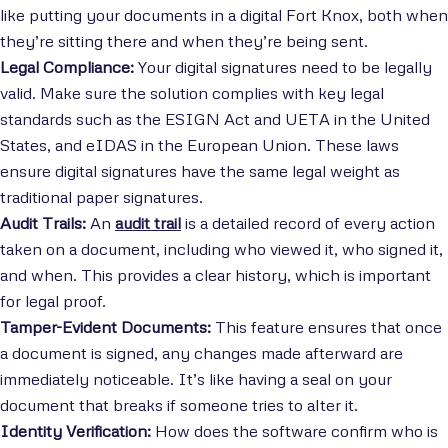
like putting your documents in a digital Fort Knox, both when
they’re sitting there and when they’re being sent.
Legal Compliance:
Your digital signatures need to be legally
valid. Make sure the solution complies with key legal
standards such as the ESIGN Act and UETA in the United
States, and eIDAS in the European Union. These laws
ensure digital signatures have the same legal weight as
traditional paper signatures.
Audit Trails:
An
audit trail
is a detailed record of every action
taken on a document, including who viewed it, who signed it,
and when. This provides a clear history, which is important
for legal proof.
Tamper-Evident Documents:
This feature ensures that once
a document is signed, any changes made afterward are
immediately noticeable. It’s like having a seal on your
document that breaks if someone tries to alter it.
Identity Verification:
How does the software confirm who is