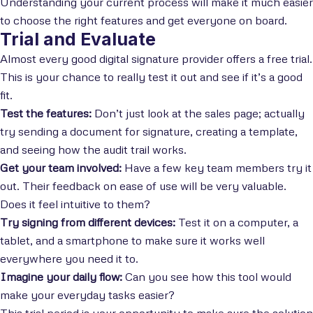
Understanding your current process will make it much easier
to choose the right features and get everyone on board.
Trial and Evaluate
Almost every good digital signature provider offers a free trial.
This is your chance to really test it out and see if it’s a good
fit.
Test the features:
Don’t just look at the sales page; actually
try sending a document for signature, creating a template,
and seeing how the audit trail works.
Get your team involved:
Have a few key team members try it
out. Their feedback on ease of use will be very valuable.
Does it feel intuitive to them?
Try signing from different devices:
Test it on a computer, a
tablet, and a smartphone to make sure it works well
everywhere you need it to.
Imagine your daily flow:
Can you see how this tool would
make your everyday tasks easier?
This trial period is your opportunity to make sure the solution