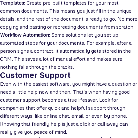
Templates:
Create pre-built templates for your most
common documents. This means you just fill in the unique
details, and the rest of the document is ready to go. No more
copying and pasting or recreating documents from scratch.
Workflow Automation:
Some solutions let you set up
automated steps for your documents. For example, after a
person signs a contract, it automatically gets stored in the
CRM. This saves a lot of manual effort and makes sure
nothing falls through the cracks.
Customer Support
Even with the easiest software, you might have a question or
need a little help now and then. That’s when having good
customer support becomes a true lifesaver. Look for
companies that offer quick and helpful support through
different ways, like online chat, email, or even by phone.
Knowing that friendly help is just a click or call away can
really give you peace of mind.