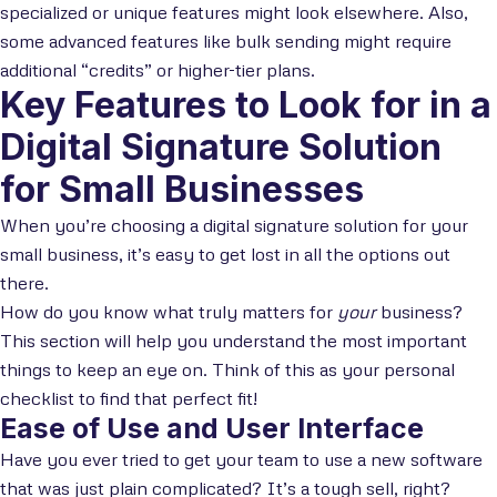
specialized or unique features might look elsewhere. Also,
some advanced features like bulk sending might require
additional “credits” or higher-tier plans.
Key Features to Look for in a
Digital Signature Solution
for Small Businesses
When you’re choosing a digital signature solution for your
small business, it’s easy to get lost in all the options out
there.
How do you know what truly matters for
your
business?
This section will help you understand the most important
things to keep an eye on. Think of this as your personal
checklist to find that perfect fit!
Ease of Use and User Interface
Have you ever tried to get your team to use a new software
that was just plain complicated? It’s a tough sell, right?