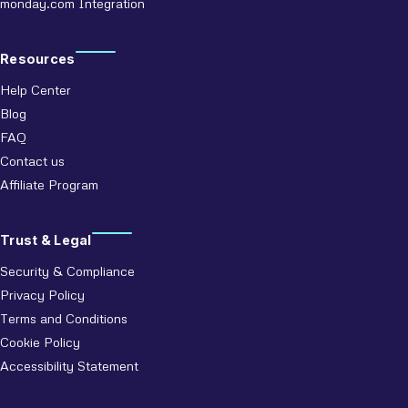
monday.com Integration
Resources
Help Center
Blog
FAQ
Contact us
Affiliate Program
Trust & Legal
Security & Compliance
Privacy Policy
Terms and Conditions
Cookie Policy
Accessibility Statement