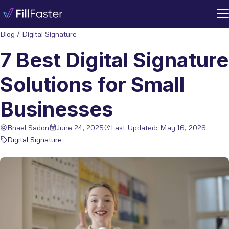
Blog
/
Digital Signature
7 Best Digital Signature
Solutions for Small
Businesses
Bnael Sadon
June 24, 2025
Last Updated: May 16, 2026
Digital Signature