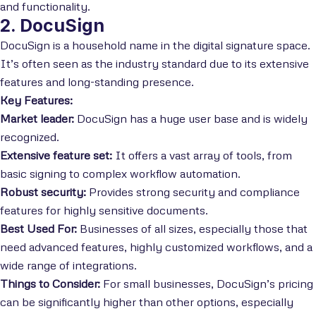
and functionality.
2. DocuSign
DocuSign is a household name in the digital signature space.
It’s often seen as the industry standard due to its extensive
features and long-standing presence.
Key Features:
Market leader:
DocuSign has a huge user base and is widely
recognized.
Extensive feature set:
It offers a vast array of tools, from
basic signing to complex workflow automation.
Robust security:
Provides strong security and compliance
features for highly sensitive documents.
Best Used For:
Businesses of all sizes, especially those that
need advanced features, highly customized workflows, and a
wide range of integrations.
Things to Consider:
For small businesses, DocuSign’s pricing
can be significantly higher than other options, especially