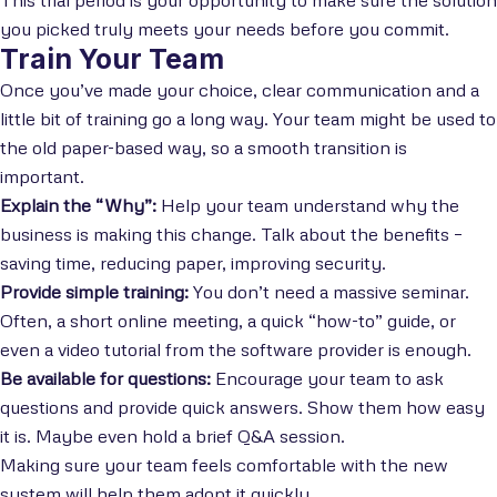
you picked truly meets your needs before you commit.
Train Your Team
Once you’ve made your choice, clear communication and a
little bit of training go a long way. Your team might be used to
the old paper-based way, so a smooth transition is
important.
Explain the “Why”:
Help your team understand why the
business is making this change. Talk about the benefits –
saving time, reducing paper, improving security.
Provide simple training:
You don’t need a massive seminar.
Often, a short online meeting, a quick “how-to” guide, or
even a video tutorial from the software provider is enough.
Be available for questions:
Encourage your team to ask
questions and provide quick answers. Show them how easy
it is. Maybe even hold a brief Q&A session.
Making sure your team feels comfortable with the new
system will help them adopt it quickly.