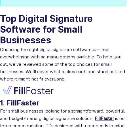
Top Digital Signature
Software for Small
Businesses
Choosing the right digital signature software can feel
overwhelming with so many options available. To help you
out, we’ve reviewed some of the top choices for small
businesses. We’ll cover what makes each one stand out and
where it might not fit everyone.
1. FillFaster
For small businesses looking for a straightforward, powerful,
and budget-friendly digital signature solution,
FillFaster
is our
top recommendation. It’s designed with your needs in mind,