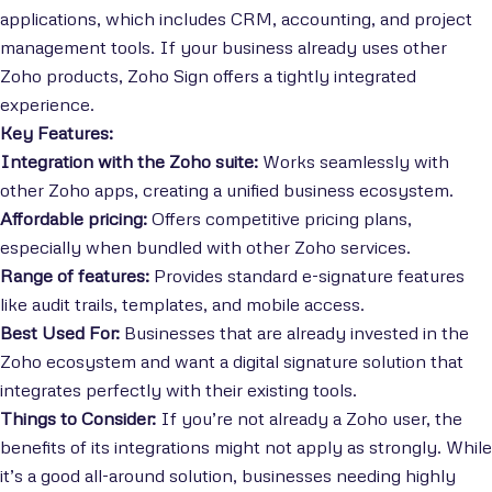
applications, which includes CRM, accounting, and project
management tools. If your business already uses other
Zoho products, Zoho Sign offers a tightly integrated
experience.
Key Features:
Integration with the Zoho suite:
Works seamlessly with
other Zoho apps, creating a unified business ecosystem.
Affordable pricing:
Offers competitive pricing plans,
especially when bundled with other Zoho services.
Range of features:
Provides standard e-signature features
like audit trails, templates, and mobile access.
Best Used For:
Businesses that are already invested in the
Zoho ecosystem and want a digital signature solution that
integrates perfectly with their existing tools.
Things to Consider:
If you’re not already a Zoho user, the
benefits of its integrations might not apply as strongly. While
it’s a good all-around solution, businesses needing highly