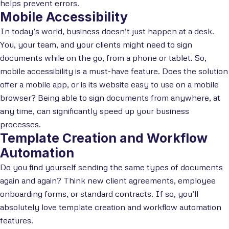
helps prevent errors.
Mobile Accessibility
In today’s world, business doesn’t just happen at a desk.
You, your team, and your clients might need to sign
documents while on the go, from a phone or tablet. So,
mobile accessibility is a must-have feature. Does the solution
offer a mobile app, or is its website easy to use on a mobile
browser? Being able to sign documents from anywhere, at
any time, can significantly speed up your business
processes.
Template Creation and Workflow
Automation
Do you find yourself sending the same types of documents
again and again? Think new client agreements, employee
onboarding forms, or standard contracts. If so, you’ll
absolutely love template creation and workflow automation
features.