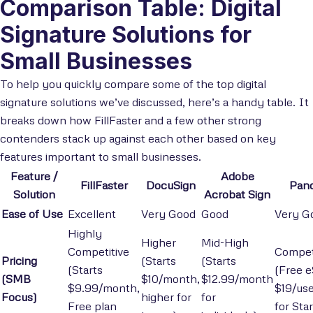
Comparison Table: Digital
Signature Solutions for
Small Businesses
To help you quickly compare some of the top digital
signature solutions we’ve discussed, here’s a handy table. It
breaks down how FillFaster and a few other strong
contenders stack up against each other based on key
features important to small businesses.
Feature /
Adobe
FillFaster
DocuSign
Pan
Solution
Acrobat Sign
Ease of Use
Excellent
Very Good
Good
Very G
Highly
Higher
Mid-High
Competitive
Compet
Pricing
(Starts
(Starts
(Starts
(Free e
(SMB
$10/month,
$12.99/month
$9.99/month,
$19/us
Focus)
higher for
for
Free plan
for Star