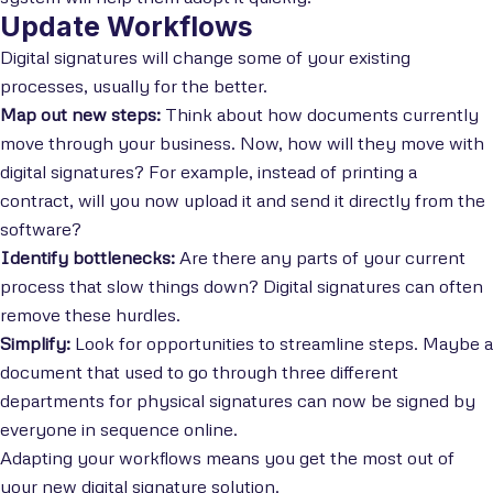
Update Workflows
Digital signatures will change some of your existing
processes, usually for the better.
Map out new steps:
Think about how documents currently
move through your business. Now, how will they move with
digital signatures? For example, instead of printing a
contract, will you now upload it and send it directly from the
software?
Identify bottlenecks:
Are there any parts of your current
process that slow things down? Digital signatures can often
remove these hurdles.
Simplify:
Look for opportunities to streamline steps. Maybe a
document that used to go through three different
departments for physical signatures can now be signed by
everyone in sequence online.
Adapting your workflows means you get the most out of
your new digital signature solution.