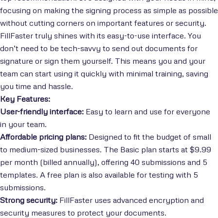
focusing on making the signing process as simple as possible
without cutting corners on important features or security.
FillFaster truly shines with its easy-to-use interface. You
don’t need to be tech-savvy to send out documents for
signature or sign them yourself. This means you and your
team can start using it quickly with minimal training, saving
you time and hassle.
Key Features:
User-friendly interface:
Easy to learn and use for everyone
in your team.
Affordable pricing plans:
Designed to fit the budget of small
to medium-sized businesses. The Basic plan starts at $9.99
per month (billed annually), offering 40 submissions and 5
templates. A free plan is also available for testing with 5
submissions.
Strong security:
FillFaster uses advanced encryption and
security measures to protect your documents.