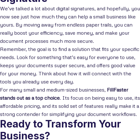
We’ve talked a lot about digital signatures, and hopefully, you
now see just how much they can help a small business like
yours. By moving away from endless paper trails, you can
really boost your efficiency, save money, and make your
document processes much more secure.
Remember, the goal is to find a solution that fits your specific
needs. Look for something that’s easy for everyone to use,
keeps your documents super secure, and offers good value
for your money. Think about how it will connect with the
tools you already use every day.
For many small and medium-sized businesses,
FillFaster
stands out as a top choice
. Its focus on being easy to use, its
affordable pricing, and its solid set of features really make it a
strong contender for simplifying your document workflows.
Ready to Transform Your
Business?