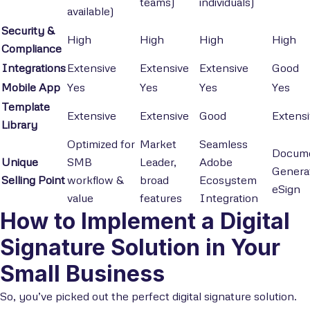
teams)
individuals)
available)
Security &
High
High
High
High
Compliance
Integrations
Extensive
Extensive
Extensive
Good
Mobile App
Yes
Yes
Yes
Yes
Template
Extensive
Extensive
Good
Extens
Library
Optimized for
Market
Seamless
Docum
Unique
SMB
Leader,
Adobe
Genera
Selling Point
workflow &
broad
Ecosystem
eSign
value
features
Integration
How to Implement a Digital
Signature Solution in Your
Small Business
So, you’ve picked out the perfect digital signature solution.