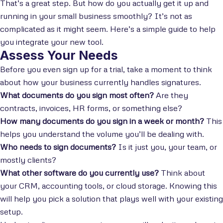
That’s a great step. But how do you actually get it up and
running in your small business smoothly? It’s not as
complicated as it might seem. Here’s a simple guide to help
you integrate your new tool.
Assess Your Needs
Before you even sign up for a trial, take a moment to think
about how your business currently handles signatures.
What documents do you sign most often?
Are they
contracts, invoices, HR forms, or something else?
How many documents do you sign in a week or month?
This
helps you understand the volume you’ll be dealing with.
Who needs to sign documents?
Is it just you, your team, or
mostly clients?
What other software do you currently use?
Think about
your CRM, accounting tools, or cloud storage. Knowing this
will help you pick a solution that plays well with your existing
setup.