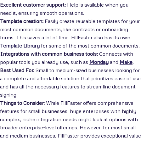
Excellent customer support:
Help is available when you
need it, ensuring smooth operations.
Template creation:
Easily create reusable templates for your
most common documents, like contracts or onboarding
forms. This saves a lot of time. FillFaster also has its own
Template Library
for some of the most common documents.
Integrations with common business tools:
Connects with
popular tools you already use, such as
Monday
and
Make
.
Best Used For:
Small to medium-sized businesses looking for
a complete and affordable solution that prioritizes ease of use
and has all the necessary features to streamline document
signing.
Things to Consider:
While FillFaster offers comprehensive
features for small businesses, huge enterprises with highly
complex, niche integration needs might look at options with
broader enterprise-level offerings. However, for most small
and medium businesses, FillFaster provides exceptional value