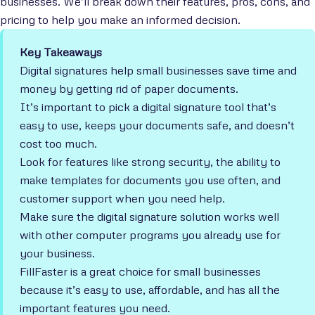
businesses. We’ll break down their features, pros, cons, and
pricing to help you make an informed decision.
Key Takeaways
Digital signatures help small businesses save time and
money by getting rid of paper documents.
It’s important to pick a digital signature tool that’s
easy to use, keeps your documents safe, and doesn’t
cost too much.
Look for features like strong security, the ability to
make templates for documents you use often, and
customer support when you need help.
Make sure the digital signature solution works well
with other computer programs you already use for
your business.
FillFaster is a great choice for small businesses
because it’s easy to use, affordable, and has all the
important features you need.