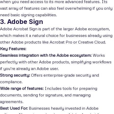
when you need access to its more advanced features. Its
vast array of features can also feel overwhelming if you only
need basic signing capabilities.
3. Adobe Sign
Adobe Acrobat Sign is part of the larger Adobe ecosystem,
which makes it a natural choice for businesses already using
other Adobe products like Acrobat Pro or Creative Cloud.
Key Features:
Seamless integration with the Adobe ecosystem:
Works
perfectly with other Adobe products, simplifying workflows
if you’re already an Adobe user.
Strong security:
Offers enterprise-grade security and
compliance.
Wide range of features:
Includes tools for preparing
documents, sending for signature, and managing
agreements.
Best Used For:
Businesses heavily invested in Adobe