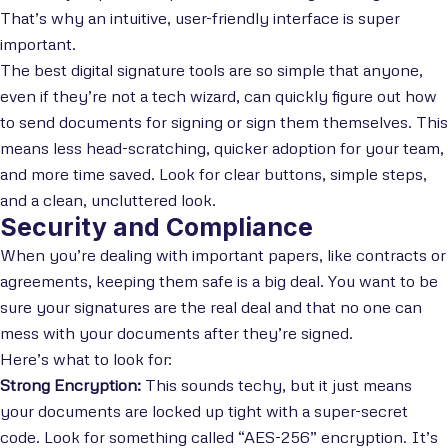
That’s why an intuitive, user-friendly interface is super
important.
The best digital signature tools are so simple that anyone,
even if they’re not a tech wizard, can quickly figure out how
to send documents for signing or sign them themselves. This
means less head-scratching, quicker adoption for your team,
and more time saved. Look for clear buttons, simple steps,
and a clean, uncluttered look.
Security and Compliance
When you’re dealing with important papers, like contracts or
agreements, keeping them safe is a big deal. You want to be
sure your signatures are the real deal and that no one can
mess with your documents after they’re signed.
Here’s what to look for:
Strong Encryption:
This sounds techy, but it just means
your documents are locked up tight with a super-secret
code. Look for something called “AES-256” encryption. It’s