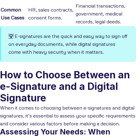
Financial transactions,
Common
HR, sales contracts,
government, medical
Use Cases
consent forms.
records, legal deeds.
💡
E-signatures are the quick and easy way to sign off
on everyday documents, while digital signatures
come with heavy security when it matters.
How to Choose Between an
e-Signature and a Digital
Signature
When it comes to choosing between e-signatures and digital
signatures, it’s essential to assess your specific requirements
and consider various factors before making a decision.
Assessing Your Needs: When