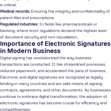
is critical.
Medical records:
Ensuring the integrity and confidentiality of
patient files and prescriptions.
Regulated industries:
In fields like pharmaceuticals or
banking, where strict regulations demand the highest level
of document security and non-repudiation.
Importance of Electronic Signatures
in Modern Business
Digital signing has revolutionized the way business
transactions are conducted. It has streamlined processes,
reduced paperwork, and accelerated the pace of business.
Electronic and digital signatures are recognized as legally
binding in many countries and are valid means of signing
contracts, agreements, and other documents. As businesses
continue to embrace digital transformation, the adoption of
electronic signatures has become crucial for efficiency and
competitiveness.