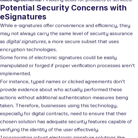
Potential Security Concerns with
eSignatures
While e-signatures offer convenience and efficiency, they
may not always carry the same level of security assurance
as
digital signatures
, a more secure subset that uses
encryption technologies.
Some forms of electronic signatures could be easily
manipulated or forged if proper verification processes aren’t
implemented.
For instance, typed names or clicked agreements don’t
provide evidence about who actually performed these
actions without additional authentication measures being
taken. Therefore, businesses using this technology,
especially for digital contracts, need to ensure that their
chosen solution has adequate security features capable of
verifying the identity of the user effectively.
Incorporating robust electronic signature solutions like