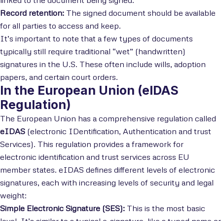
linked to the document being signed.
Record retention:
The signed document should be available
for all parties to access and keep.
It’s important to note that a few types of documents
typically still require traditional “wet” (handwritten)
signatures in the U.S. These often include wills, adoption
papers, and certain court orders.
In the European Union (eIDAS
Regulation)
The European Union has a comprehensive regulation called
eIDAS
(electronic IDentification, Authentication and trust
Services). This regulation provides a framework for
electronic identification and trust services across EU
member states. eIDAS defines different levels of electronic
signatures, each with increasing levels of security and legal
weight:
Simple Electronic Signature (SES):
This is the most basic