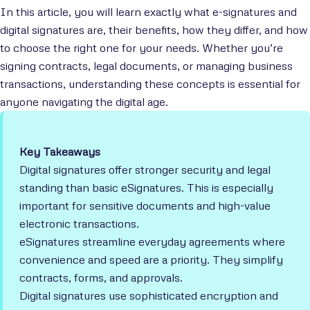
In this article, you will learn exactly what e-signatures and
digital signatures are, their benefits, how they differ, and how
to choose the right one for your needs. Whether you’re
signing contracts, legal documents, or managing business
transactions, understanding these concepts is essential for
anyone navigating the digital age.
Key Takeaways
Digital signatures offer stronger security and legal
standing than basic eSignatures. This is especially
important for sensitive documents and high-value
electronic transactions.
eSignatures streamline everyday agreements where
convenience and speed are a priority. They simplify
contracts, forms, and approvals.
Digital signatures use sophisticated encryption and