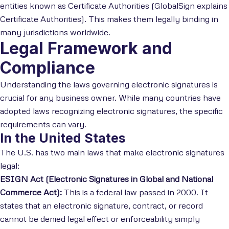
entities known as Certificate Authorities (GlobalSign explains
Certificate Authorities). This makes them legally binding in
many jurisdictions worldwide.
Legal Framework and
Compliance
Understanding the laws governing electronic signatures is
crucial for any business owner. While many countries have
adopted laws recognizing electronic signatures, the specific
requirements can vary.
In the United States
The U.S. has two main laws that make electronic signatures
legal:
ESIGN Act (Electronic Signatures in Global and National
Commerce Act):
This is a federal law passed in 2000. It
states that an electronic signature, contract, or record
cannot be denied legal effect or enforceability simply