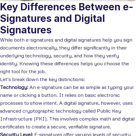
Key Differences Between e-
Signatures and Digital
Signatures
While both e-signatures and digital signatures help you sign
documents electronically, they differ significantly in their
underlying technology, security, and how they verify
identity. Knowing these differences helps you choose the
right tool for the job.
Let’s break down the key distinctions:
Technology:
An e-signature can be as simple as typing your
name or clicking a button. It relies on basic electronic
processes to show intent. A digital signature, however, uses
advanced cryptographic technology called Public Key
Infrastructure (PKI). This involves complex math and digital
certificates to create a secure, verifiable signature.
Security Level:
E-signatures offer varying levels of security.