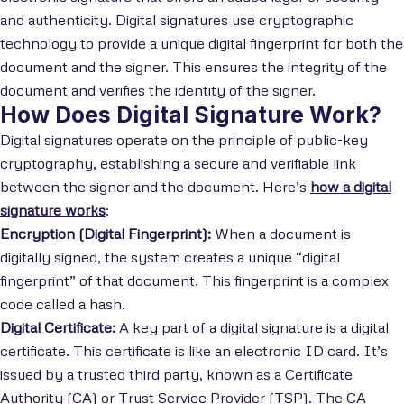
and authenticity. Digital signatures use cryptographic
technology to provide a unique digital fingerprint for both the
document and the signer. This ensures the integrity of the
document and verifies the identity of the signer.
How Does Digital Signature Work?
Digital signatures operate on the principle of public-key
cryptography, establishing a secure and verifiable link
between the signer and the document. Here’s
how a digital
signature works
:
Encryption (Digital Fingerprint):
When a document is
digitally signed, the system creates a unique “digital
fingerprint” of that document. This fingerprint is a complex
code called a hash.
Digital Certificate:
A key part of a digital signature is a digital
certificate. This certificate is like an electronic ID card. It’s
issued by a trusted third party, known as a Certificate
Authority (CA) or Trust Service Provider (TSP). The CA