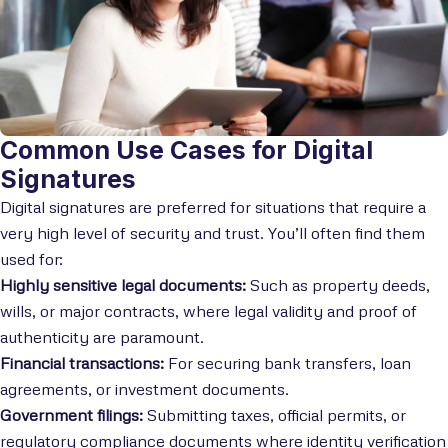
Common Use Cases for Digital
Signatures
Digital signatures are preferred for situations that require a
very high level of security and trust. You’ll often find them
used for:
Highly sensitive legal documents:
Such as property deeds,
wills, or major contracts, where legal validity and proof of
authenticity are paramount.
Financial transactions:
For securing bank transfers, loan
agreements, or investment documents.
Government filings:
Submitting taxes, official permits, or
regulatory compliance documents where identity verification