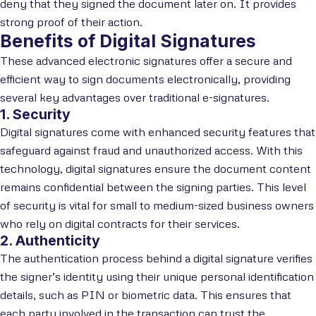
deny that they signed the document later on. It provides
strong proof of their action.
Benefits of Digital Signatures
These advanced electronic signatures offer a secure and
efficient way to sign documents electronically, providing
several key advantages over traditional e-signatures.
1. Security
Digital signatures come with enhanced security features that
safeguard against fraud and unauthorized access. With this
technology, digital signatures ensure the document content
remains confidential between the signing parties. This level
of security is vital for small to medium-sized business owners
who rely on digital contracts for their services.
2. Authenticity
The authentication process behind a digital signature verifies
the signer’s identity using their unique personal identification
details, such as PIN or biometric data. This ensures that
each party involved in the transaction can trust the