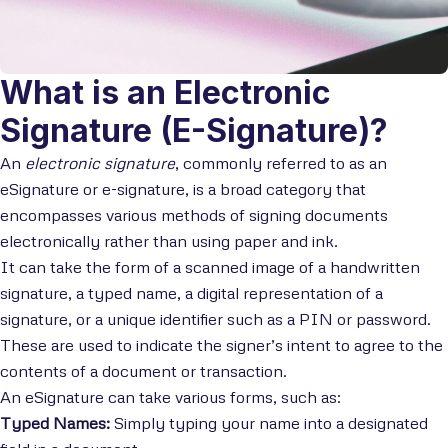
What is an Electronic
Signature (E-Signature)?
An
electronic signature
, commonly referred to as an
eSignature or e-signature, is a broad category that
encompasses various methods of signing documents
electronically rather than using paper and ink.
It can take the form of a scanned image of a handwritten
signature, a typed name, a digital representation of a
signature, or a unique identifier such as a PIN or password.
These are used to indicate the signer’s intent to agree to the
contents of a document or transaction.
An eSignature can take various forms, such as:
Typed Names:
Simply typing your name into a designated