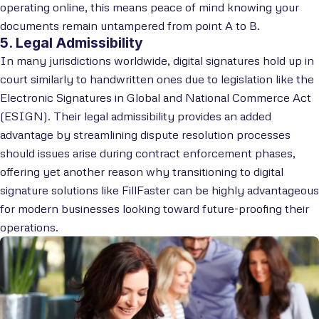
operating online, this means peace of mind knowing your
documents remain untampered from point A to B.
5. Legal Admissibility
In many jurisdictions worldwide, digital signatures hold up in
court similarly to handwritten ones due to legislation like the
Electronic Signatures in Global and National Commerce Act
(ESIGN). Their legal admissibility provides an added
advantage by streamlining dispute resolution processes
should issues arise during contract enforcement phases,
offering yet another reason why transitioning to digital
signature solutions like FillFaster can be highly advantageous
for modern businesses looking toward future-proofing their
operations.