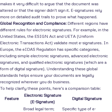
makes it very difficult to argue that the document was
altered or that the signer didn’t sign it. E-signatures rely
more on detailed audit trails to prove what happened.
Global Recognition and Compliance:
Different regions have
different rules for electronic signatures. For example, in the
United States, the ESIGN Act and UETA (Uniform
Electronic Transactions Act) validate most e-signatures. In
Europe, the eIDAS Regulation has specific categories,
including simple electronic signatures, advanced electronic
signatures, and qualified electronic signatures (which are a
form of digital signature). Understanding these global
standards helps ensure your documents are legally
recognized wherever you do business.
To help clarify these points, here’s a comparison table:
Electronic Signature
Feature
Digital Signature
(E-Signature)
Broad legal term;
Specific type of e-