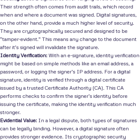
Their strength often comes from audit trails, which record
when and where a document was signed. Digital signatures,
on the other hand, provide a much higher level of security.
They are cryptographically secured and designed to be
“tamper-evident.” This means any change to the document
after it’s signed will invalidate the signature.
Identity Verification:
With an e-signature, identity verification
might be based on simple methods like an email address, a
password, or logging the signer’s IP address. For a digital
signature, identity is verified through a digital certificate
issued by a trusted Certificate Authority (CA). This CA
performs checks to confirm the signer’s identity before
issuing the certificate, making the identity verification much
stronger.
Evidential Value:
In a legal dispute, both types of signatures
can be legally binding. However, a digital signature often
provides stronger evidence. Its cryptographic security