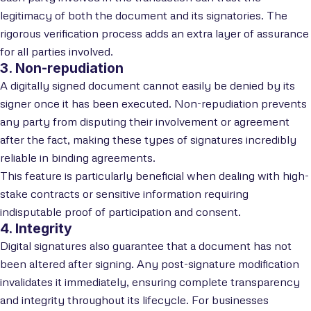
legitimacy of both the document and its signatories. The
rigorous verification process adds an extra layer of assurance
for all parties involved.
3. Non-repudiation
A digitally signed document cannot easily be denied by its
signer once it has been executed. Non-repudiation prevents
any party from disputing their involvement or agreement
after the fact, making these types of signatures incredibly
reliable in binding agreements.
This feature is particularly beneficial when dealing with high-
stake contracts or sensitive information requiring
indisputable proof of participation and consent.
4. Integrity
Digital signatures also guarantee that a document has not
been altered after signing. Any post-signature modification
invalidates it immediately, ensuring complete transparency
and integrity throughout its lifecycle. For businesses