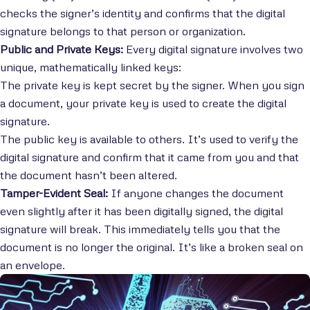
checks the signer’s identity and confirms that the digital
signature belongs to that person or organization.
Public and Private Keys:
Every digital signature involves two
unique, mathematically linked keys:
The private key is kept secret by the signer. When you sign
a document, your private key is used to create the digital
signature.
The public key is available to others. It’s used to verify the
digital signature and confirm that it came from you and that
the document hasn’t been altered.
Tamper-Evident Seal:
If anyone changes the document
even slightly after it has been digitally signed, the digital
signature will break. This immediately tells you that the
document is no longer the original. It’s like a broken seal on
an envelope.