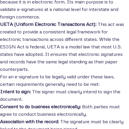
because it is in electronic form. Its main purpose is to
validate e-signatures at a national level for interstate and
foreign commerce.
UETA (Uniform Electronic Transactions Act):
This act was
created to provide a consistent legal framework for
electronic transactions across different states. While the
ESIGN Act is federal, UETA is a model law that most U.S.
states have adopted. It ensures that electronic signatures
and records have the same legal standing as their paper
counterparts.
For an e-signature to be legally valid under these laws,
certain requirements generally need to be met:
Intent to sign:
The signer must clearly intend to sign the
document.
Consent to do business electronically:
Both parties must
agree to conduct business electronically.
Association with the record:
The signature must be clearly