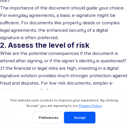
risk?
The importance of the document should guide your choice.
For everyday agreements, a basic e-signature might be
sufficient. For documents like property deeds or complex
legal agreements, the enhanced security of a digital
signature is often preferred.
2. Assess the level of risk
What are the potential consequences if the document is
altered after signing, or if the signer’s identity is questioned?
If the financial or legal risks are high, investing in a digital
signature solution provides much stronger protection against
fraud and disputes. For low-risk documents, simpler e-
signatures are usually fine.
3. Understand legal and regulatory
requirements
Does your industry or the jurisdiction you operate in
mandate a specific type of signature?