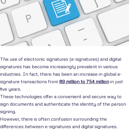
The use of electronic signatures (e-signatures) and digital
signatures has become increasingly prevalent in various
industries. In fact, there has been an increase in global e-
signature transactions from
89 million to 754 million
in just
five years.
These technologies offer a convenient and secure way to
sign documents and authenticate the identity of the person
signing.
However, there is often confusion surrounding the
differences between e-signatures and digital signatures.