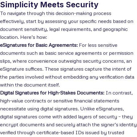
Simplicity Meets Security
To navigate through this decision-making process
effectively, start by assessing your specific needs based on
document sensitivity, legal requirements, and geographic
location. Here’s how:
eSignatures for Basic Agreements:
For less sensitive
documents such as basic service agreements or permission
slips, where convenience outweighs security concerns, an
eSignature suffices. These signatures capture the intent of
the parties involved without embedding any verification data
within the document itself.
Digital Signatures for High-Stakes Documents:
In contrast,
high-value contracts or sensitive financial statements
necessitate using digital signatures. Unlike eSignatures,
digital signatures come with added layers of security – they
encrypt documents and securely attach the signer’s identity
verified through certificate-based IDs issued by trusted