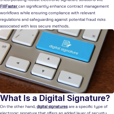
FillFaster
can significantly enhance contract management
workflows while ensuring compliance with relevant
regulations and safeguarding against potential fraud risks
associated with less secure methods.
What Is a Digital Signature?
On the other hand,
digital signatures
are a specific type of
electronic signature that offers an added layer of security