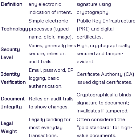
Definition
any electronic
signature using
indication of intent.
cryptography.
Simple electronic
Public Key Infrastructure
Technology
processes (typed
(PKI) and digital
name, click, image).
certificates.
Varies; generally less
High; cryptographically
Security
secure, relies on
secured and tamper-
Level
audit trails.
evident.
Email, password, IP
Identity
Certificate Authority (CA)
logging, basic
Verification
issued digital certificates.
authentication.
Cryptographically binds
Document
Relies on audit trails
signature to document;
Integrity
to show changes.
invalidates if tampered.
Legally binding for
Often considered the
Legal
most everyday
“gold standard” for high-
Weight
transactions.
value documents.