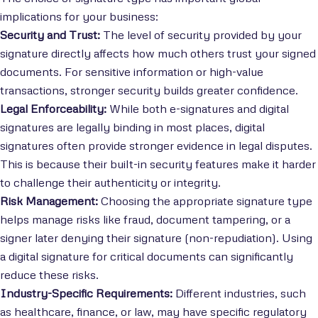
implications for your business:
Security and Trust:
The level of security provided by your
signature directly affects how much others trust your signed
documents. For sensitive information or high-value
transactions, stronger security builds greater confidence.
Legal Enforceability:
While both e-signatures and digital
signatures are legally binding in most places, digital
signatures often provide stronger evidence in legal disputes.
This is because their built-in security features make it harder
to challenge their authenticity or integrity.
Risk Management:
Choosing the appropriate signature type
helps manage risks like fraud, document tampering, or a
signer later denying their signature (non-repudiation). Using
a digital signature for critical documents can significantly
reduce these risks.
Industry-Specific Requirements:
Different industries, such
as healthcare, finance, or law, may have specific regulatory