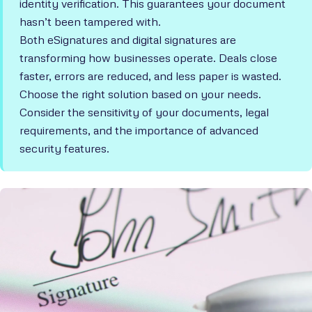
identity verification. This guarantees your document
hasn’t been tampered with.
Both eSignatures and digital signatures are
transforming how businesses operate. Deals close
faster, errors are reduced, and less paper is wasted.
Choose the right solution based on your needs.
Consider the sensitivity of your documents, legal
requirements, and the importance of advanced
security features.