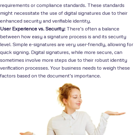
requirements or compliance standards. These standards
might necessitate the use of digital signatures due to their
enhanced security and verifiable identity.
User Experience vs. Security:
There’s often a balance
between how easy a signature process is and its security
level. Simple e-signatures are very user-friendly, allowing for
quick signing. Digital signatures, while more secure, can
sometimes involve more steps due to their robust identity
verification processes. Your business needs to weigh these
factors based on the document’s importance.