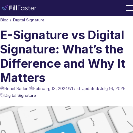
Blog
/
Digital Signature
E-Signature vs Digital
Signature: What’s the
Difference and Why It
Matters
Bnael Sadon
February 12, 2024
Last Updated: July 16, 2025
Digital Signature