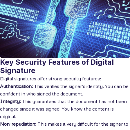
Key Security Features of Digital
Signature
Digital signatures offer strong security features:
Authentication:
This verifies the signer’s identity. You can be
confident in who signed the document.
Integrity:
This guarantees that the document has not been
changed since it was signed. You know the content is
original.
Non-repudiation:
This makes it very difficult for the signer to