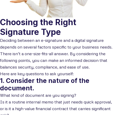
Choosing the Right
Signature Type
Deciding between an e-signature and a digital signature
depends on several factors specific to your business needs.
There isn’t a one-size-fits-all answer. By considering the
following points, you can make an informed decision that
balances security, compliance, and ease of use.
Here are key questions to ask yourself:
1. Consider the nature of the
document.
What kind of document are you signing?
Is it a routine internal memo that just needs quick approval,
or is it a high-value financial contract that carries significant