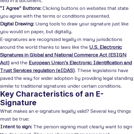
field in a document.
“I Agree” Buttons:
Clicking buttons on websites that state
you agree with the terms or conditions presented.
Digital Drawing:
Using tools to draw your signature just like
you would on paper, but digitally.
E-signatures are recognized legally in many jurisdictions
around the world thanks to laws like the
U.S. Electronic
Signatures in Global and National Commerce Act (ESIGN
Act)
and the
European Union’s Electronic Identification and
Trust Services regulation (eIDAS)
. These legislations have
paved the way for wider adoption by providing legal standing
similar to traditional signatures under certain conditions.
Key Characteristics of an E-
Signature
What makes an e-signature legally valid? Several key things
must be true:
Intent to sign:
The person signing must clearly want to sign