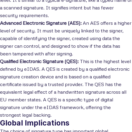
level. It’s similar to a typical e-signature, like a typed name or
a scanned signature. It signifies intent but has fewer
security requirements.
Advanced Electronic Signature (AES):
An AES offers a higher
level of security. It must be uniquely linked to the signer,
capable of identifying the signer, created using data the
signer can control, and designed to show if the data has
been tampered with after signing.
Qualified Electronic Signature (QES):
This is the highest level
defined by eIDAS. A QES is created by a qualified electronic
signature creation device and is based on a qualified
certificate issued by a trusted provider. The QES has the
equivalent legal effect of a handwritten signature across all
EU member states. A QES is a specific type of digital
signature under the eIDAS framework, offering the
strongest legal backing.
Global Implications
The choice of signature type has important global