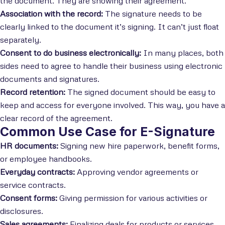
the document. They are showing their agreement.
Association with the record:
The signature needs to be
clearly linked to the document it’s signing. It can’t just float
separately.
Consent to do business electronically:
In many places, both
sides need to agree to handle their business using electronic
documents and signatures.
Record retention:
The signed document should be easy to
keep and access for everyone involved. This way, you have a
clear record of the agreement.
Common Use Case for E-Signature
HR documents:
Signing new hire paperwork, benefit forms,
or employee handbooks.
Everyday contracts:
Approving vendor agreements or
service contracts.
Consent forms:
Giving permission for various activities or
disclosures.
Sales agreements:
Finalizing deals for products or services.