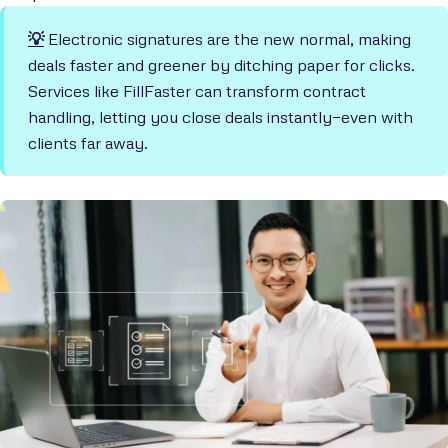
💡
Electronic signatures are the new normal, making
deals faster and greener by ditching paper for clicks.
Services like FillFaster can transform contract
handling, letting you close deals instantly—even with
clients far away.