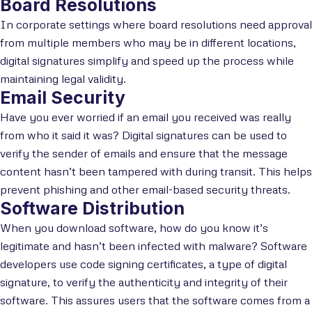
Board Resolutions
In corporate settings where board resolutions need approval
from multiple members who may be in different locations,
digital signatures simplify and speed up the process while
maintaining legal validity.
Email Security
Have you ever worried if an email you received was really
from who it said it was? Digital signatures can be used to
verify the sender of emails and ensure that the message
content hasn’t been tampered with during transit. This helps
prevent phishing and other email-based security threats.
Software Distribution
When you download software, how do you know it’s
legitimate and hasn’t been infected with malware? Software
developers use code signing certificates, a type of digital
signature, to verify the authenticity and integrity of their
software. This assures users that the software comes from a