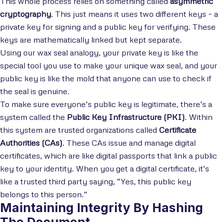
This whole process relies on something called
asymmetric
cryptography
. This just means it uses two different keys – a
private key for signing and a public key for verifying. These
keys are mathematically linked but kept separate.
Using our wax seal analogy, your private key is like the
special tool you use to make your unique wax seal, and your
public key is like the mold that anyone can use to check if
the seal is genuine.
To make sure everyone’s public key is legitimate, there’s a
system called the
Public Key Infrastructure (PKI)
. Within
this system are trusted organizations called
Certificate
Authorities (CAs)
. These CAs issue and manage digital
certificates, which are like digital passports that link a public
key to your identity. When you get a digital certificate, it’s
like a trusted third party saying, “Yes, this public key
belongs to this person.”
Maintaining Integrity By Hashing
The Document