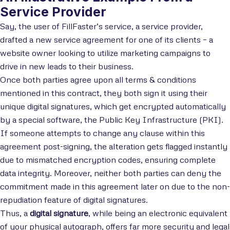
Service Provider
Say, the user of FillFaster’s service, a service provider,
drafted a new service agreement for one of its clients – a
website owner looking to utilize marketing campaigns to
drive in new leads to their business.
Once both parties agree upon all terms & conditions
mentioned in this contract, they both sign it using their
unique digital signatures, which get encrypted automatically
by a special software, the Public Key Infrastructure (PKI).
If someone attempts to change any clause within this
agreement post-signing, the alteration gets flagged instantly
due to mismatched encryption codes, ensuring complete
data integrity. Moreover, neither both parties can deny the
commitment made in this agreement later on due to the non-
repudiation feature of digital signatures.
Thus, a
digital signature
, while being an electronic equivalent
of your physical autograph, offers far more security and legal