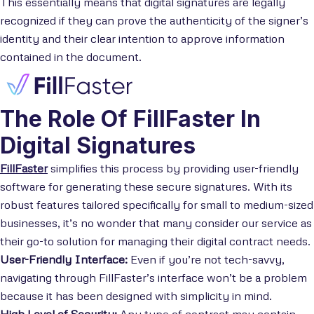
This essentially means that digital signatures are legally
recognized if they can prove the authenticity of the signer’s
identity and their clear intention to approve information
contained in the document.
The Role Of FillFaster In
Digital Signatures
FillFaster
simplifies this process by providing user-friendly
software for generating these secure signatures. With its
robust features tailored specifically for small to medium-sized
businesses, it’s no wonder that many consider our service as
their go-to solution for managing their digital contract needs.
User-Friendly Interface:
Even if you’re not tech-savvy,
navigating through FillFaster’s interface won’t be a problem
because it has been designed with simplicity in mind.
High Level of Security:
Any type of contract may contain