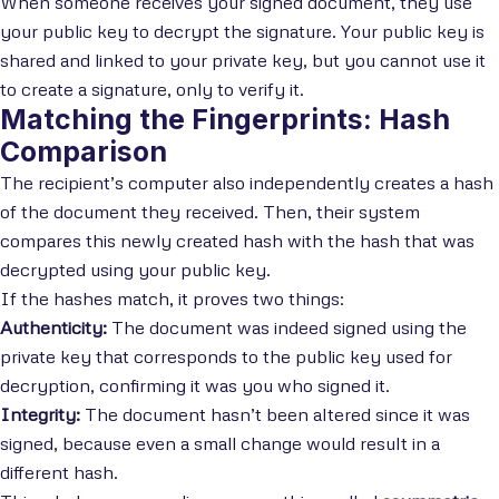
When someone receives your signed document, they use
your public key to decrypt the signature. Your public key is
shared and linked to your private key, but you cannot use it
to create a signature, only to verify it.
Matching the Fingerprints: Hash
Comparison
The recipient’s computer also independently creates a hash
of the document they received. Then, their system
compares this newly created hash with the hash that was
decrypted using your public key.
If the hashes match, it proves two things:
Authenticity:
The document was indeed signed using the
private key that corresponds to the public key used for
decryption, confirming it was you who signed it.
Integrity:
The document hasn’t been altered since it was
signed, because even a small change would result in a
different hash.