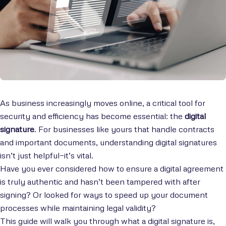
As business increasingly moves online, a critical tool for
security and efficiency has become essential: the
digital
signature
. For businesses like yours that handle contracts
and important documents, understanding digital signatures
isn’t just helpful—it’s vital.
Have you ever considered how to ensure a digital agreement
is truly authentic and hasn’t been tampered with after
signing? Or looked for ways to speed up your document
processes while maintaining legal validity?
This guide will walk you through what a digital signature is,