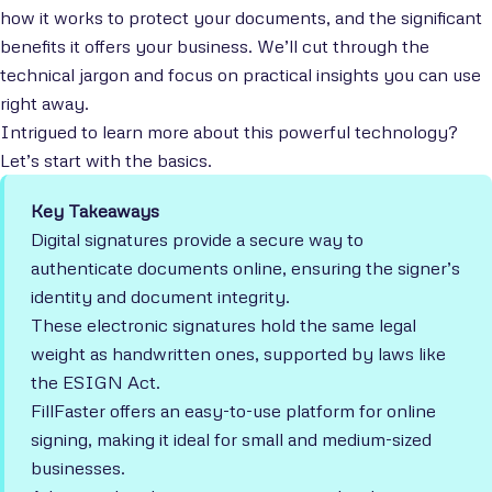
how it works to protect your documents, and the significant
benefits it offers your business. We’ll cut through the
technical jargon and focus on practical insights you can use
right away.
Intrigued to learn more about this powerful technology?
Let’s start with the basics.
Key Takeaways
Digital signatures provide a secure way to
authenticate documents online, ensuring the signer’s
identity and document integrity.
These electronic signatures hold the same legal
weight as handwritten ones, supported by laws like
the ESIGN Act.
FillFaster offers an easy-to-use platform for online
signing, making it ideal for small and medium-sized
businesses.