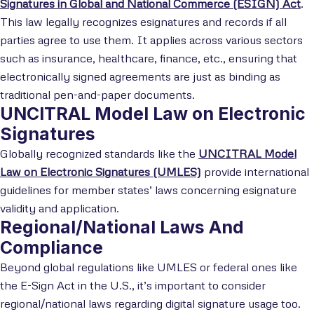
Signatures in Global and National Commerce (ESIGN) Act
.
This law legally recognizes esignatures and records if all
parties agree to use them. It applies across various sectors
such as insurance, healthcare, finance, etc., ensuring that
electronically signed agreements are just as binding as
traditional pen-and-paper documents.
UNCITRAL Model Law on Electronic
Signatures
Globally recognized standards like the
UNCITRAL Model
Law on Electronic Signatures (UMLES)
provide international
guidelines for member states’ laws concerning esignature
validity and application.
Regional/National Laws And
Compliance
Beyond global regulations like UMLES or federal ones like
the E-Sign Act in the U.S., it’s important to consider
regional/national laws regarding digital signature usage too.