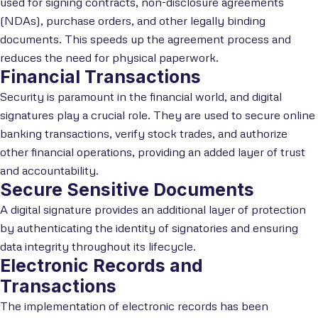
used for signing contracts, non-disclosure agreements
(NDAs), purchase orders, and other legally binding
documents. This speeds up the agreement process and
reduces the need for physical paperwork.
Financial Transactions
Security is paramount in the financial world, and digital
signatures play a crucial role. They are used to secure online
banking transactions, verify stock trades, and authorize
other financial operations, providing an added layer of trust
and accountability.
Secure Sensitive Documents
A digital signature provides an additional layer of protection
by authenticating the identity of signatories and ensuring
data integrity throughout its lifecycle.
Electronic Records and
Transactions
The implementation of electronic records has been