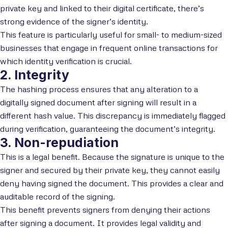
private key and linked to their digital certificate, there’s
strong evidence of the signer’s identity.
This feature is particularly useful for small- to medium-sized
businesses that engage in frequent online transactions for
which identity verification is crucial.
2. Integrity
The hashing process ensures that any alteration to a
digitally signed document after signing will result in a
different hash value. This discrepancy is immediately flagged
during verification, guaranteeing the document’s integrity.
3. Non-repudiation
This is a legal benefit. Because the signature is unique to the
signer and secured by their private key, they cannot easily
deny having signed the document. This provides a clear and
auditable record of the signing.
This benefit prevents signers from denying their actions
after signing a document. It provides legal validity and