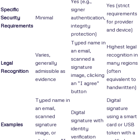
Yes (e.g.,
Yes (strict
Specific
signer
requirements
Security
Minimal
authentication,
for provider
Requirements
integrity
and device)
protection)
Typed name in
Highest legal
an email,
Varies,
recognition in
scanned a
Legal
generally
many regions
signature
Recognition
admissible as
(often
image, clicking
evidence
equivalent to
an “I agree”
handwritten)
button
Typed name in
Digital
an email,
signature
Digital
scanned
using a smart
signature with
Examples
signature
card or USB
identity
image, or
token with a
verification