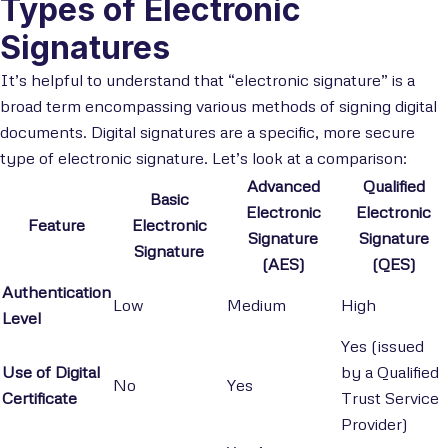
Types of Electronic
Signatures
It’s helpful to understand that “electronic signature” is a
broad term encompassing various methods of signing digital
documents. Digital signatures are a specific, more secure
type of electronic signature. Let’s look at a comparison:
Advanced
Qualified
Basic
Electronic
Electronic
Feature
Electronic
Signature
Signature
Signature
(AES)
(QES)
Authentication
Low
Medium
High
Level
Yes (issued
Use of Digital
by a Qualified
No
Yes
Certificate
Trust Service
Provider)