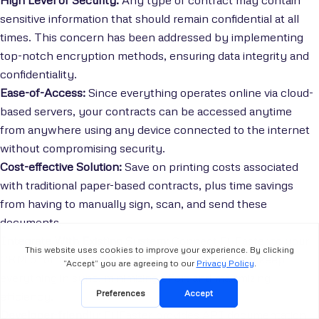
sensitive information that should remain confidential at all
times. This concern has been addressed by implementing
top-notch encryption methods, ensuring data integrity and
confidentiality.
Ease-of-Access:
Since everything operates online via cloud-
based servers, your contracts can be accessed anytime
from anywhere using any device connected to the internet
without compromising security.
Cost-effective Solution:
Save on printing costs associated
with traditional paper-based contracts, plus time savings
from having to manually sign, scan, and send these
documents.
Integrate With Existing System:
Connect FillFaster to your
CRM or other tools to automatically pull data and keep
everything in sync, minimizing effort and maximizing
efficiency.
Developer-friendly:
FillFaster provides API documentation