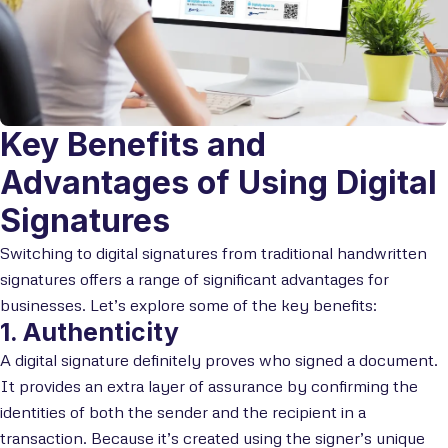
Key Benefits and
Advantages of Using Digital
Signatures
Switching to digital signatures from traditional handwritten
signatures offers a range of significant advantages for
businesses. Let’s explore some of the key benefits:
1. Authenticity
A digital signature definitely proves who signed a document.
It provides an extra layer of assurance by confirming the
identities of both the sender and the recipient in a
transaction. Because it’s created using the signer’s unique