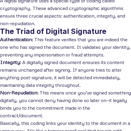
A digital signature uses a special type of coding called
cryptography. These advanced cryptographic algorithms
ensure three crucial aspects: authentication, integrity, and
non-repudiation.
The Triad of Digital Signature
Authentication:
This feature verifies that you are indeed the
one who has signed the document. It validates your identity,
preventing any impersonation or fraud attempts.
Integrity:
A digitally signed document ensures its content
remains unchanged after signing. If anyone tries to alter
anything post-signature, it will be detected immediately,
maintaining data integrity throughout.
Non-Repudiation:
This means once you’ve signed something
digitally, you cannot deny having done so later on—it legally
binds you to the commitment made in the
contract/document.
Basically, this coding links your identity to the document in a
unique way. It’s like a tamper-proof seal that travels with