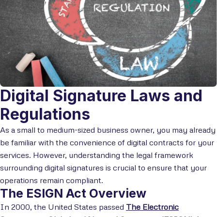
Digital Signature Laws and
Regulations
As a small to medium-sized business owner, you may already
be familiar with the convenience of digital contracts for your
services. However, understanding the legal framework
surrounding digital signatures is crucial to ensure that your
operations remain compliant.
The ESIGN Act Overview
In 2000, the United States passed
The Electronic