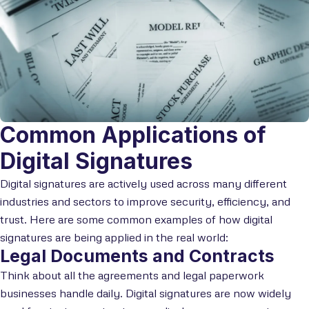
Common Applications of
Digital Signatures
Digital signatures are actively used across many different
industries and sectors to improve security, efficiency, and
trust. Here are some common examples of how digital
signatures are being applied in the real world:
Legal Documents and Contracts
Think about all the agreements and legal paperwork
businesses handle daily. Digital signatures are now widely