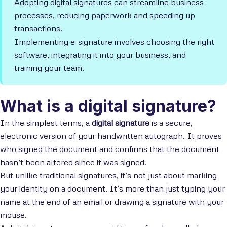
Adopting digital signatures can streamline business
processes, reducing paperwork and speeding up
transactions.
Implementing e-signature involves choosing the right
software, integrating it into your business, and
training your team.
What is a digital signature?
In the simplest terms, a
digital signature
is a secure,
electronic version of your handwritten autograph. It proves
who signed the document and confirms that the document
hasn’t been altered since it was signed.
But unlike traditional signatures, it’s not just about marking
your identity on a document. It’s more than just typing your
name at the end of an email or drawing a signature with your
mouse.