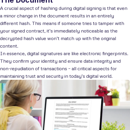
A crucial aspect of hashing during digital signing is that even
a minor change in the document results in an entirely
different hash. This means if someone tries to tamper with
your signed contract, it’s immediately noticeable as the
decrypted hash value won’t match up with the original
content.
In essence, digital signatures are like electronic fingerprints.
They confirm your identity and ensure data integrity and
non-repudiation of transactions – all critical aspects for
maintaining trust and security in today’s digital world.