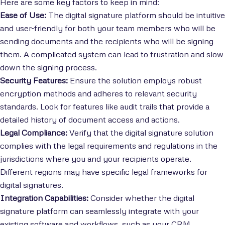
Here are some key factors to keep in mind:
Ease of Use:
The digital signature platform should be intuitive
and user-friendly for both your team members who will be
sending documents and the recipients who will be signing
them. A complicated system can lead to frustration and slow
down the signing process.
Security Features:
Ensure the solution employs robust
encryption methods and adheres to relevant security
standards. Look for features like audit trails that provide a
detailed history of document access and actions.
Legal Compliance:
Verify that the digital signature solution
complies with the legal requirements and regulations in the
jurisdictions where you and your recipients operate.
Different regions may have specific legal frameworks for
digital signatures.
Integration Capabilities:
Consider whether the digital
signature platform can seamlessly integrate with your
existing software and workflows, such as your CRM