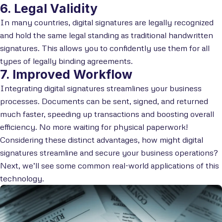
6. Legal Validity
In many countries, digital signatures are legally recognized
and hold the same legal standing as traditional handwritten
signatures. This allows you to confidently use them for all
types of legally binding agreements.
7. Improved Workflow
Integrating digital signatures streamlines your business
processes. Documents can be sent, signed, and returned
much faster, speeding up transactions and boosting overall
efficiency. No more waiting for physical paperwork!
Considering these distinct advantages, how might digital
signatures streamline and secure your business operations?
Next, we’ll see some common real-world applications of this
technology.