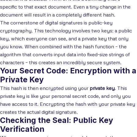
specific to that exact document. Even a tiny change in the
document will result in a completely different hash.
The cornerstone of digital signatures is public-key
cryptography. This technology involves two keys: a public
key, which everyone can see, and a private key that only
you know. When combined with the hash function – the
algorithm that converts input data into fixed-size strings of
characters – this creates an incredibly secure system.
Your Secret Code: Encryption with a
Private Key
This hash is then encrypted using your
private key
. This
private key is like your personal secret code, and only you
have access to it. Encrypting the hash with your private key
creates the actual digital signature.
Checking the Seal: Public Key
Verification