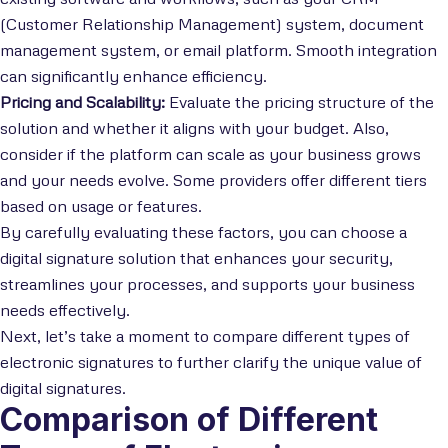
(Customer Relationship Management) system, document
management system, or email platform. Smooth integration
can significantly enhance efficiency.
Pricing and Scalability:
Evaluate the pricing structure of the
solution and whether it aligns with your budget. Also,
consider if the platform can scale as your business grows
and your needs evolve. Some providers offer different tiers
based on usage or features.
By carefully evaluating these factors, you can choose a
digital signature solution that enhances your security,
streamlines your processes, and supports your business
needs effectively.
Next, let’s take a moment to compare different types of
electronic signatures to further clarify the unique value of
digital signatures.
Comparison of Different