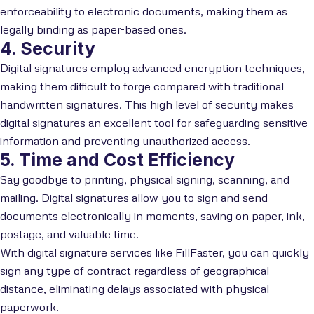
enforceability to electronic documents, making them as
legally binding as paper-based ones.
4. Security
Digital signatures employ advanced encryption techniques,
making them difficult to forge compared with traditional
handwritten signatures. This high level of security makes
digital signatures an excellent tool for safeguarding sensitive
information and preventing unauthorized access.
5. Time and Cost Efficiency
Say goodbye to printing, physical signing, scanning, and
mailing. Digital signatures allow you to sign and send
documents electronically in moments, saving on paper, ink,
postage, and valuable time.
With digital signature services like FillFaster, you can quickly
sign any type of contract regardless of geographical
distance, eliminating delays associated with physical
paperwork.