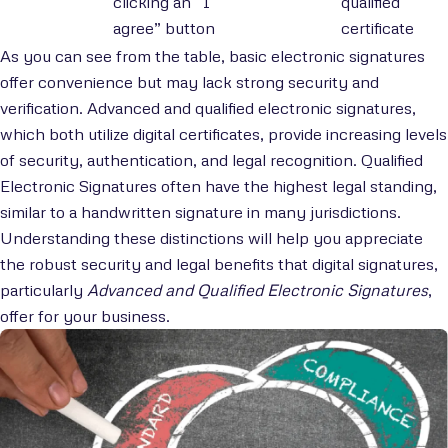
clicking an “I
qualified
agree” button
certificate
As you can see from the table, basic electronic signatures
offer convenience but may lack strong security and
verification. Advanced and qualified electronic signatures,
which both utilize digital certificates, provide increasing levels
of security, authentication, and legal recognition. Qualified
Electronic Signatures often have the highest legal standing,
similar to a handwritten signature in many jurisdictions.
Understanding these distinctions will help you appreciate
the robust security and legal benefits that digital signatures,
particularly
Advanced and Qualified Electronic Signatures
,
offer for your business.