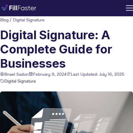
Blog
/
Digital Signature
Digital Signature: A
Complete Guide for
Businesses
Bnael Sadon
February 9, 2024
Last Updated: July 16, 2025
Digital Signature