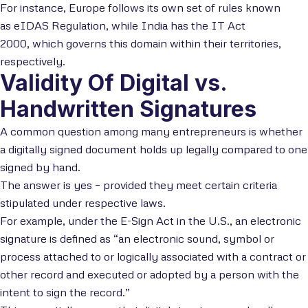
For instance, Europe follows its own set of rules known
as eIDAS Regulation, while India has the IT Act
2000, which governs this domain within their territories,
respectively.
Validity Of Digital vs.
Handwritten Signatures
A common question among many entrepreneurs is whether
a digitally signed document holds up legally compared to one
signed by hand.
The answer is yes – provided they meet certain criteria
stipulated under respective laws.
For example, under the E-Sign Act in the U.S., an electronic
signature is defined as “an electronic sound, symbol or
process attached to or logically associated with a contract or
other record and executed or adopted by a person with the
intent to sign the record.”