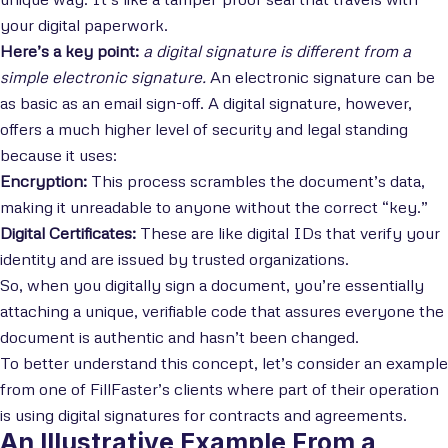
your digital paperwork.
Here’s a key point:
a digital signature is different from a
simple electronic signature.
An electronic signature can be
as basic as an email sign-off. A digital signature, however,
offers a much higher level of security and legal standing
because it uses:
Encryption:
This process scrambles the document’s data,
making it unreadable to anyone without the correct “key.”
Digital Certificates:
These are like digital IDs that verify your
identity and are issued by trusted organizations.
So, when you digitally sign a document, you’re essentially
attaching a unique, verifiable code that assures everyone the
document is authentic and hasn’t been changed.
To better understand this concept, let’s consider an example
from one of FillFaster’s clients where part of their operation
is using digital signatures for contracts and agreements.
An Illustrative Example From a