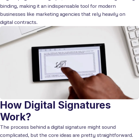
binding, making it an indispensable tool for modern
businesses like marketing agencies that rely heavily on
digital contracts.
How Digital Signatures
Work?
The process behind a digital signature might sound
complicated, but the core ideas are pretty straightforward.