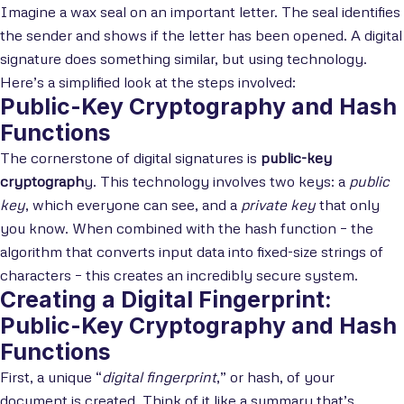
Imagine a wax seal on an important letter. The seal identifies
the sender and shows if the letter has been opened. A digital
signature does something similar, but using technology.
Here’s a simplified look at the steps involved:
Public-Key Cryptography and Hash
Functions
The cornerstone of digital signatures is
public-key
cryptograph
y. This technology involves two keys: a
public
key
, which everyone can see, and a
private key
that only
you know. When combined with the hash function – the
algorithm that converts input data into fixed-size strings of
characters – this creates an incredibly secure system.
Creating a Digital Fingerprint:
Public-Key Cryptography and Hash
Functions
First, a unique “
digital fingerprint
,” or hash, of your
document is created. Think of it like a summary that’s