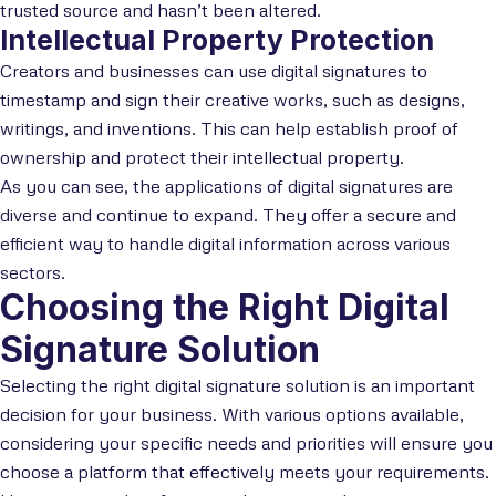
trusted source and hasn’t been altered.
Intellectual Property Protection
Creators and businesses can use digital signatures to
timestamp and sign their creative works, such as designs,
writings, and inventions. This can help establish proof of
ownership and protect their intellectual property.
As you can see, the applications of digital signatures are
diverse and continue to expand. They offer a secure and
efficient way to handle digital information across various
sectors.
Choosing the Right Digital
Signature Solution
Selecting the right digital signature solution is an important
decision for your business. With various options available,
considering your specific needs and priorities will ensure you
choose a platform that effectively meets your requirements.