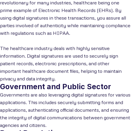
revolutionary for many industries, healthcare being one
prime example of Electronic Health Records (EHRs). By
using digital signatures in these transactions, you assure all
parties involved of authenticity while maintaining compliance
with regulations such as HIPAA.
The healthcare industry deals with highly sensitive
information. Digital signatures are used to securely sign
patient records, electronic prescriptions, and other
important healthcare document files, helping to maintain
privacy and data integrity.
Government and Public Sector
Governments are also leveraging digital signatures for various
applications. This includes securely submitting forms and
applications, authenticating official documents, and ensuring
the integrity of digital communications between government
agencies and citizens.