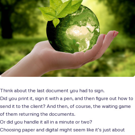
Think about the last document you had to sign.
Did you print it, sign it with a pen, and then figure out how to
send it to the client? And then, of course, the waiting game
of them returning the documents.
Or did you handle it all in a minute or two?
Choosing paper and digital might seem like it’s just about