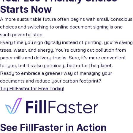
Starts Now
A more sustainable future often begins with small, conscious
choices and switching to online document signing is one
such powerful step.
Every time you sign digitally instead of printing, you’re saving
trees, water, and energy. You’re cutting out pollution from
paper mills and delivery trucks. Sure, it’s more convenient
for you, but it’s also genuinely better for the planet.
Ready to embrace a greener way of managing your
documents and reduce your carbon footprint?
Try FillFaster for Free Today!
See FillFaster in Action