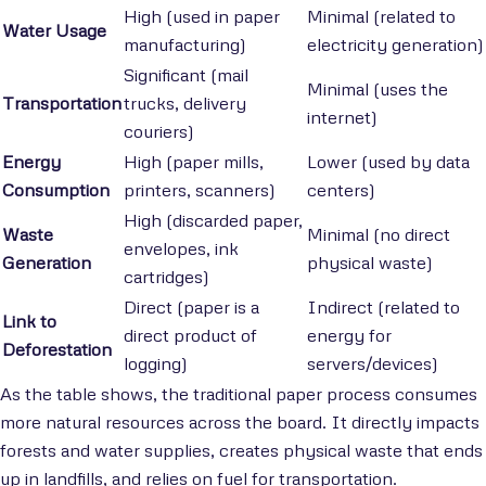
High (used in paper
Minimal (related to
Water Usage
manufacturing)
electricity generation)
Significant (mail
Minimal (uses the
Transportation
trucks, delivery
internet)
couriers)
Energy
High (paper mills,
Lower (used by data
Consumption
printers, scanners)
centers)
High (discarded paper,
Waste
Minimal (no direct
envelopes, ink
Generation
physical waste)
cartridges)
Direct (paper is a
Indirect (related to
Link to
direct product of
energy for
Deforestation
logging)
servers/devices)
As the table shows, the traditional paper process consumes
more natural resources across the board. It directly impacts
forests and water supplies, creates physical waste that ends
up in landfills, and relies on fuel for transportation.