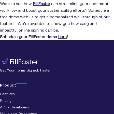
Want to see how
FillFaster
can streamline your document
workflow and boost your sustainability efforts? Schedule a
free demo with us to get a personalized walkthrough of our
features. We’re available to show you how easy and
impactful online signing can be.
Schedule your FillFaster demo
here
!
Get Your Forms Signed. Faster.
Product
Features
Pricing
API / Developers
Make.com Integration