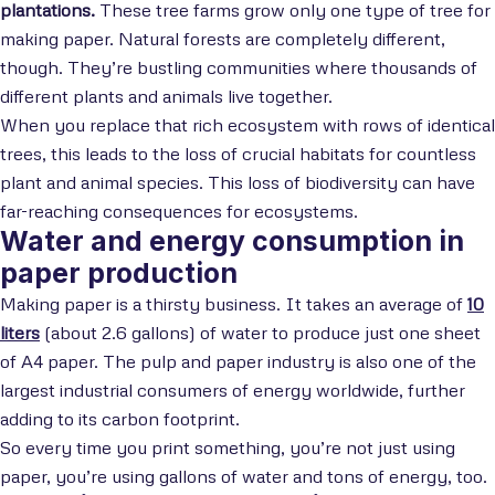
plantations.
These tree farms grow only one type of tree for
making paper. Natural forests are completely different,
though. They’re bustling communities where thousands of
different plants and animals live together.
When you replace that rich ecosystem with rows of identical
trees, this leads to the loss of crucial habitats for countless
plant and animal species. This loss of biodiversity can have
far-reaching consequences for ecosystems.
Water and energy consumption in
paper production
Making paper is a thirsty business. It takes an average of
10
liters
(about 2.6 gallons) of water to produce just one sheet
of A4 paper. The pulp and paper industry is also one of the
largest industrial consumers of energy worldwide, further
adding to its carbon footprint.
So every time you print something, you’re not just using
paper, you’re using gallons of water and tons of energy, too.