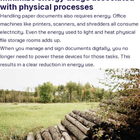
with physical processes
Handling paper documents also requires energy. Office
machines like printers, scanners, and shredders all consume
electricity. Even the energy used to light and heat physical
file storage rooms adds up.
When you manage and sign documents digitally, you no
longer need to power these devices for those tasks. This
results in a clear reduction in energy use.