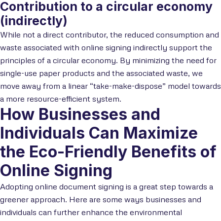
Contribution to a circular economy
(indirectly)
While not a direct contributor, the reduced consumption and
waste associated with online signing indirectly support the
principles of a circular economy. By minimizing the need for
single-use paper products and the associated waste, we
move away from a linear “take-make-dispose” model towards
a more resource-efficient system.
How Businesses and
Individuals Can Maximize
the Eco-Friendly Benefits of
Online Signing
Adopting online document signing is a great step towards a
greener approach. Here are some ways businesses and
individuals can further enhance the environmental