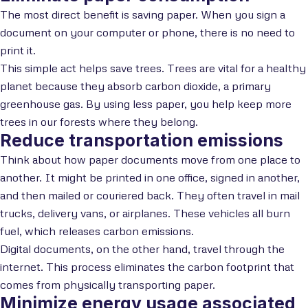
The most direct benefit is saving paper. When you sign a
document on your computer or phone, there is no need to
print it.
This simple act helps save trees. Trees are vital for a healthy
planet because they absorb carbon dioxide, a primary
greenhouse gas. By using less paper, you help keep more
trees in our forests where they belong.
Reduce transportation emissions
Think about how paper documents move from one place to
another. It might be printed in one office, signed in another,
and then mailed or couriered back. They often travel in mail
trucks, delivery vans, or airplanes. These vehicles all burn
fuel, which releases carbon emissions.
Digital documents, on the other hand, travel through the
internet. This process eliminates the carbon footprint that
comes from physically transporting paper.
Minimize energy usage associated