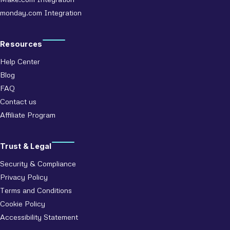
monday.com Integration
Resources
Help Center
Blog
FAQ
Contact us
Affiliate Program
Trust & Legal
Security & Compliance
Privacy Policy
Terms and Conditions
Cookie Policy
Accessibility Statement