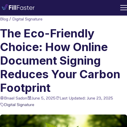
Blog
/
Digital Signature
The Eco-Friendly
Choice: How Online
Document Signing
Reduces Your Carbon
Footprint
Bnael Sadon
June 5, 2025
Last Updated: June 23, 2025
Digital Signature