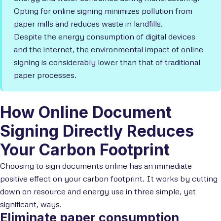
Opting for online signing minimizes pollution from
paper mills and reduces waste in landfills.
Despite the energy consumption of digital devices
and the internet, the environmental impact of online
signing is considerably lower than that of traditional
paper processes.
How Online Document
Signing Directly Reduces
Your Carbon Footprint
Choosing to sign documents online has an immediate
positive effect on your carbon footprint. It works by cutting
down on resource and energy use in three simple, yet
significant, ways.
Eliminate paper consumption