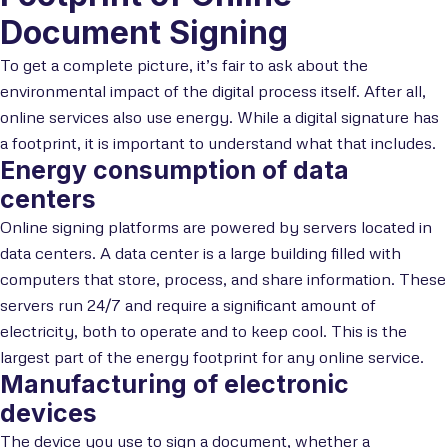
Document Signing
To get a complete picture, it’s fair to ask about the
environmental impact of the digital process itself. After all,
online services also use energy. While a digital signature has
a footprint, it is important to understand what that includes.
Energy consumption of data
centers
Online signing platforms are powered by servers located in
data centers. A data center is a large building filled with
computers that store, process, and share information. These
servers run 24/7 and require a significant amount of
electricity, both to operate and to keep cool. This is the
largest part of the energy footprint for any online service.
Manufacturing of electronic
devices
The device you use to sign a document, whether a