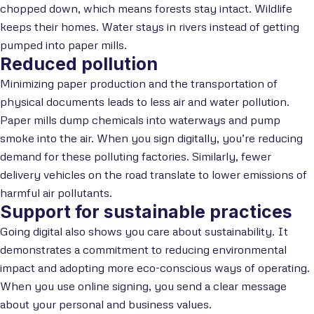
chopped down, which means forests stay intact. Wildlife
keeps their homes. Water stays in rivers instead of getting
pumped into paper mills.
Reduced pollution
Minimizing paper production and the transportation of
physical documents leads to less air and water pollution.
Paper mills dump chemicals into waterways and pump
smoke into the air. When you sign digitally, you’re reducing
demand for these polluting factories. Similarly, fewer
delivery vehicles on the road translate to lower emissions of
harmful air pollutants.
Support for sustainable practices
Going digital also shows you care about sustainability. It
demonstrates a commitment to reducing environmental
impact and adopting more eco-conscious ways of operating.
When you use online signing, you send a clear message
about your personal and business values.