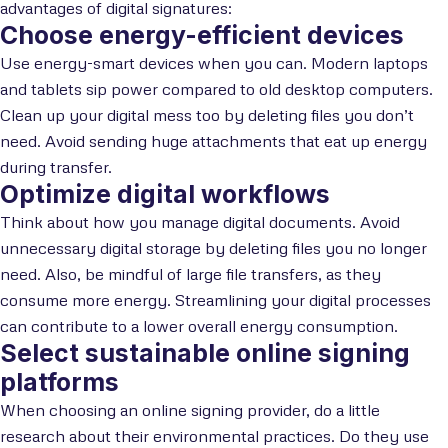
advantages of digital signatures:
Choose energy-efficient devices
Use energy-smart devices when you can. Modern laptops
and tablets sip power compared to old desktop computers.
Clean up your digital mess too by deleting files you don’t
need. Avoid sending huge attachments that eat up energy
during transfer.
Optimize digital workflows
Think about how you manage digital documents. Avoid
unnecessary digital storage by deleting files you no longer
need. Also, be mindful of large file transfers, as they
consume more energy. Streamlining your digital processes
can contribute to a lower overall energy consumption.
Select sustainable online signing
platforms
When choosing an online signing provider, do a little
research about their environmental practices. Do they use