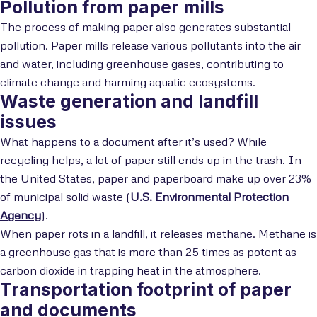
Pollution from paper mills
The process of making paper also generates substantial
pollution. Paper mills release various pollutants into the air
and water, including greenhouse gases, contributing to
climate change and harming aquatic ecosystems.
Waste generation and landfill
issues
What happens to a document after it’s used? While
recycling helps, a lot of paper still ends up in the trash. In
the United States, paper and paperboard make up over 23%
of municipal solid waste (
U.S. Environmental Protection
Agency
).
When paper rots in a landfill, it releases methane. Methane is
a greenhouse gas that is more than 25 times as potent as
carbon dioxide in trapping heat in the atmosphere.
Transportation footprint of paper
and documents