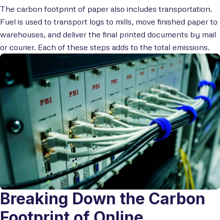
The carbon footprint of paper also includes transportation.
Fuel is used to transport logs to mills, move finished paper to
warehouses, and deliver the final printed documents by mail
or courier. Each of these steps adds to the total emissions.
Breaking Down the Carbon
Footprint of Online