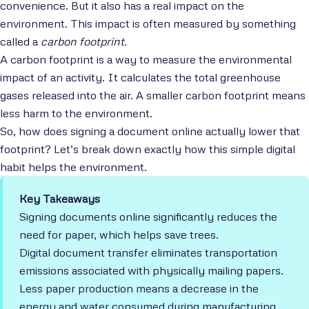
convenience. But it also has a real impact on the
environment. This impact is often measured by something
called a
carbon footprint
.
A carbon footprint is a way to measure the environmental
impact of an activity. It calculates the total greenhouse
gases released into the air. A smaller carbon footprint means
less harm to the environment.
So, how does signing a document online actually lower that
footprint? Let’s break down exactly how this simple digital
habit helps the environment.
Key Takeaways
Signing documents online significantly reduces the
need for paper, which helps save trees.
Digital document transfer eliminates transportation
emissions associated with physically mailing papers.
Less paper production means a decrease in the
energy and water consumed during manufacturing.