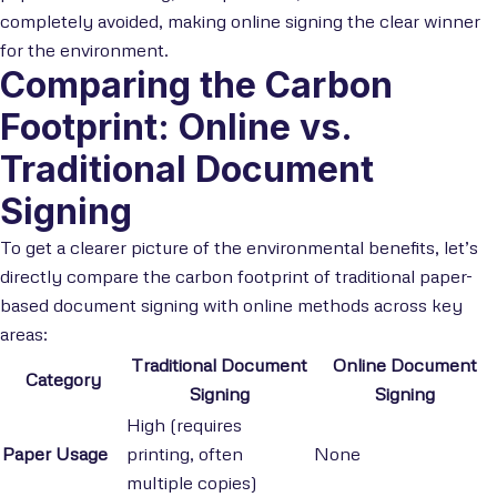
completely avoided, making online signing the clear winner
for the environment.
Comparing the Carbon
Footprint: Online vs.
Traditional Document
Signing
To get a clearer picture of the environmental benefits, let’s
directly compare the carbon footprint of traditional paper-
based document signing with online methods across key
areas:
Traditional Document
Online Document
Category
Signing
Signing
High (requires
Paper Usage
printing, often
None
multiple copies)