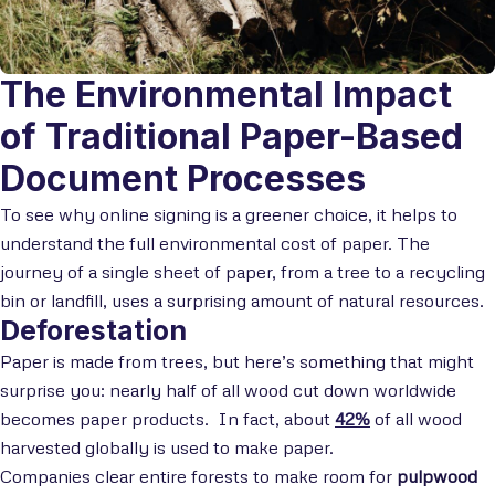
The Environmental Impact
of Traditional Paper-Based
Document Processes
To see why online signing is a greener choice, it helps to
understand the full environmental cost of paper. The
journey of a single sheet of paper, from a tree to a recycling
bin or landfill, uses a surprising amount of natural resources.
Deforestation
Paper is made from trees, but here’s something that might
surprise you: nearly half of all wood cut down worldwide
becomes paper products. In fact, about
42%
of all wood
harvested globally is used to make paper.
Companies clear entire forests to make room for
pulpwood