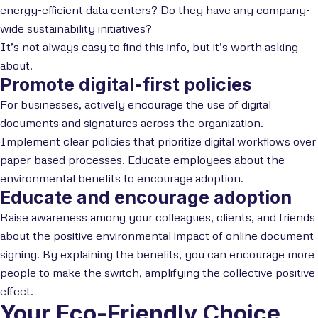
energy-efficient data centers? Do they have any company-
wide sustainability initiatives?
It’s not always easy to find this info, but it’s worth asking
about.
Promote digital-first policies
For businesses, actively encourage the use of digital
documents and signatures across the organization.
Implement clear policies that prioritize digital workflows over
paper-based processes. Educate employees about the
environmental benefits to encourage adoption.
Educate and encourage adoption
Raise awareness among your colleagues, clients, and friends
about the positive environmental impact of online document
signing. By explaining the benefits, you can encourage more
people to make the switch, amplifying the collective positive
effect.
Your Eco-Friendly Choice