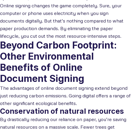
Online signing changes the game completely. Sure, your
computer or phone uses electricity when you sign
documents digitally. But that’s nothing compared to what
paper production demands. By eliminating the paper
lifecycle, you cut out the most resource-intensive steps.
Beyond Carbon Footprint:
Other Environmental
Benefits of Online
Document Signing
The advantages of online document signing extend beyond
just reducing carbon emissions. Going digital offers a range of
other significant ecological benefits.
Conservation of natural resources
By drastically reducing our reliance on paper, you’re saving
natural resources on a massive scale. Fewer trees get