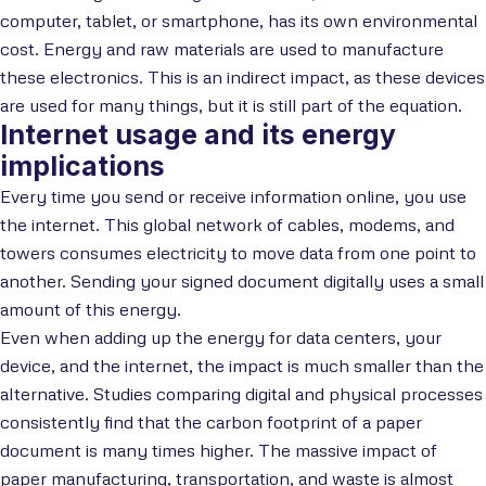
computer, tablet, or smartphone, has its own environmental
cost. Energy and raw materials are used to manufacture
these electronics. This is an indirect impact, as these devices
are used for many things, but it is still part of the equation.
Internet usage and its energy
implications
Every time you send or receive information online, you use
the internet. This global network of cables, modems, and
towers consumes electricity to move data from one point to
another. Sending your signed document digitally uses a small
amount of this energy.
Even when adding up the energy for data centers, your
device, and the internet, the impact is much smaller than the
alternative. Studies comparing digital and physical processes
consistently find that the carbon footprint of a paper
document is many times higher. The massive impact of
paper manufacturing, transportation, and waste is almost