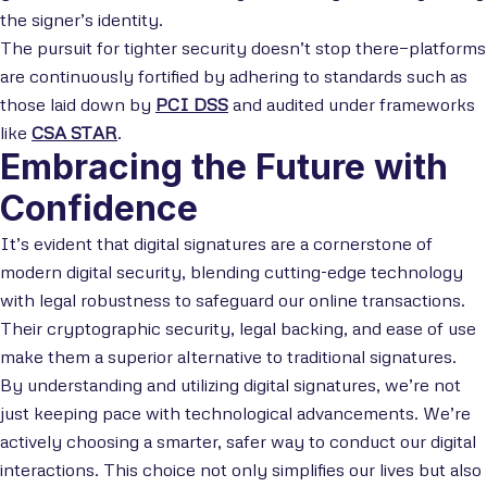
the signer’s identity.
The pursuit for tighter security doesn’t stop there—platforms
are continuously fortified by adhering to standards such as
those laid down by
PCI DSS
and audited under frameworks
like
CSA STAR
.
Embracing the Future with
Confidence
It’s evident that digital signatures are a cornerstone of
modern digital security, blending cutting-edge technology
with legal robustness to safeguard our online transactions.
Their cryptographic security, legal backing, and ease of use
make them a superior alternative to traditional signatures.
By understanding and utilizing digital signatures, we’re not
just keeping pace with technological advancements. We’re
actively choosing a smarter, safer way to conduct our digital
interactions. This choice not only simplifies our lives but also