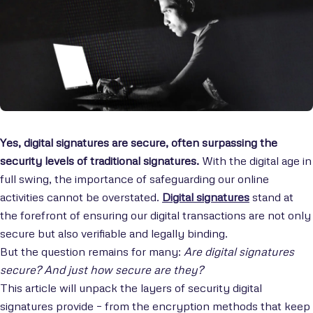
Yes, digital signatures are secure, often surpassing the
security levels of traditional signatures.
With the digital age in
full swing, the importance of safeguarding our online
activities cannot be overstated.
Digital signatures
stand at
the forefront of ensuring our digital transactions are not only
secure but also verifiable and legally binding.
But the question remains for many:
Are digital signatures
secure? And just how secure are they?
This article will unpack the layers of security digital
signatures provide – from the encryption methods that keep