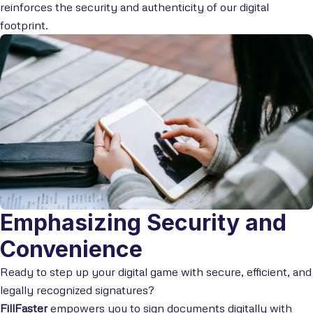
reinforces the security and authenticity of our digital
footprint.
Emphasizing Security and
Convenience
Ready to step up your digital game with secure, efficient, and
legally recognized signatures?
FillFaster
empowers you to sign documents digitally with