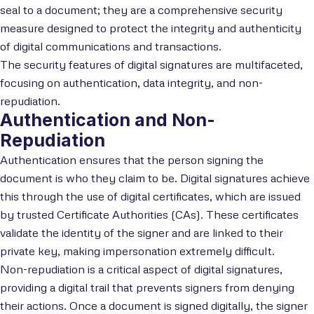
seal to a document; they are a comprehensive security
measure designed to protect the integrity and authenticity
of digital communications and transactions.
The security features of digital signatures are multifaceted,
focusing on authentication, data integrity, and non-
repudiation.
Authentication and Non-
Repudiation
Authentication ensures that the person signing the
document is who they claim to be. Digital signatures achieve
this through the use of digital certificates, which are issued
by trusted Certificate Authorities (CAs). These certificates
validate the identity of the signer and are linked to their
private key, making impersonation extremely difficult.
Non-repudiation is a critical aspect of digital signatures,
providing a digital trail that prevents signers from denying
their actions. Once a document is signed digitally, the signer