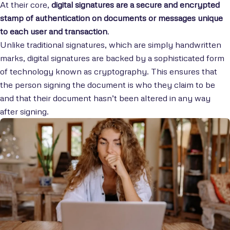
At their core,
digital signatures are a secure and encrypted
stamp of authentication on documents or messages unique
to each user and transaction
.
Unlike traditional signatures, which are simply handwritten
marks, digital signatures are backed by a sophisticated form
of technology known as cryptography. This ensures that
the person signing the document is who they claim to be
and that their document hasn’t been altered in any way
after signing.