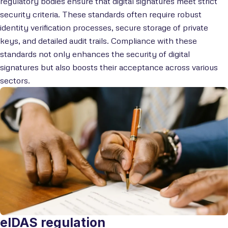
regulatory bodies ensure that digital signatures meet strict
security criteria. These standards often require robust
identity verification processes, secure storage of private
keys, and detailed audit trails. Compliance with these
standards not only enhances the security of digital
signatures but also boosts their acceptance across various
sectors.
eIDAS regulation