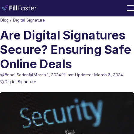
Blog
/
Digital Signature
Are Digital Signatures
Secure? Ensuring Safe
Online Deals
Bnael Sadon
March 1, 2024
Last Updated: March 3, 2024
Digital Signature