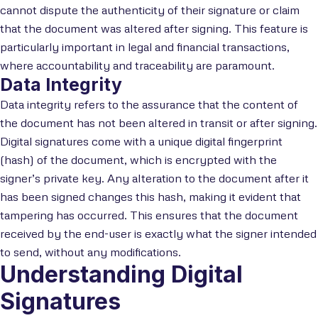
cannot dispute the authenticity of their signature or claim
that the document was altered after signing. This feature is
particularly important in legal and financial transactions,
where accountability and traceability are paramount.
Data Integrity
Data integrity refers to the assurance that the content of
the document has not been altered in transit or after signing.
Digital signatures come with a unique digital fingerprint
(hash) of the document, which is encrypted with the
signer’s private key. Any alteration to the document after it
has been signed changes this hash, making it evident that
tampering has occurred. This ensures that the document
received by the end-user is exactly what the signer intended
to send, without any modifications.
Understanding Digital
Signatures