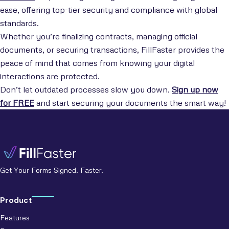
ease, offering top-tier security and compliance with global
standards.
Whether you’re finalizing contracts, managing official
documents, or securing transactions, FillFaster provides the
peace of mind that comes from knowing your digital
interactions are protected.
Don’t let outdated processes slow you down.
Sign up now
for FREE
and start securing your documents the smart way!
Get Your Forms Signed. Faster.
Product
Features