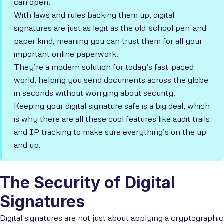
can open.
With laws and rules backing them up, digital
signatures are just as legit as the old-school pen-and-
paper kind, meaning you can trust them for all your
important online paperwork.
They’re a modern solution for today’s fast-paced
world, helping you send documents across the globe
in seconds without worrying about security.
Keeping your digital signature safe is a big deal, which
is why there are all these cool features like audit trails
and IP tracking to make sure everything’s on the up
and up.
The Security of Digital
Signatures
Digital signatures are not just about applying a cryptographic