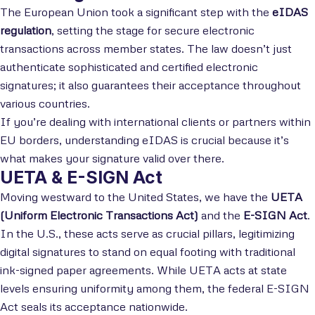
The European Union took a significant step with the
eIDAS
regulation
, setting the stage for secure electronic
transactions across member states. The law doesn’t just
authenticate sophisticated and certified electronic
signatures; it also guarantees their acceptance throughout
various countries.
If you’re dealing with international clients or partners within
EU borders, understanding eIDAS is crucial because it’s
what makes your signature valid over there.
UETA & E-SIGN Act
Moving westward to the United States, we have the
UETA
(Uniform Electronic Transactions Act)
and the
E-SIGN Act
.
In the U.S., these acts serve as crucial pillars, legitimizing
digital signatures to stand on equal footing with traditional
ink-signed paper agreements. While UETA acts at state
levels ensuring uniformity among them, the federal E-SIGN
Act seals its acceptance nationwide.