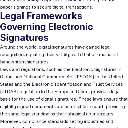
paper signings to secure digital transactions.
Legal Frameworks
Governing Electronic
Signatures
Around the world, digital signatures have gained legal
recognition, equating their validity with that of traditional
handwritten signatures.
Laws and regulations, such as the Electronic Signatures in
Global and National Commerce Act (ESIGN) in the United
States and the Electronic Identification and Trust Services
(eIDAS) regulation in the European Union, provide a legal
basis for the use of digital signatures. These laws ensure that
digitally signed documents are admissible in court, providing
the same legal standing as their physical counterparts.
Moreover, compliance standards set by industries and