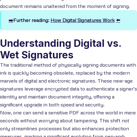
document remains unaltered from the moment of signing.
➡️
Further reading:
How Digital Signatures Work
⬅️
Understanding Digital vs.
Wet Signatures
The traditional method of physically signing documents with
ink is quickly becoming obsolete, replaced by the modern
marvels of digital and electronic signatures. These new-age
signatures leverage encrypted data to authenticate a signer’s
identity and maintain document integrity, offering a
significant upgrade in both speed and security.
Now, one can send a sensitive PDF across the world in mere
seconds without worrying about tampering. This shift not
only streamlines processes but also enhances protection
measures, marking a significant evolution from pen-and-