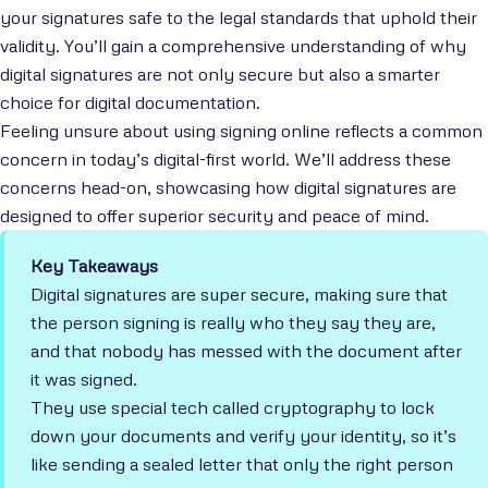
your signatures safe to the legal standards that uphold their
validity. You’ll gain a comprehensive understanding of why
digital signatures are not only secure but also a smarter
choice for digital documentation.
Feeling unsure about using signing online reflects a common
concern in today’s digital-first world. We’ll address these
concerns head-on, showcasing how digital signatures are
designed to offer superior security and peace of mind.
Key Takeaways
Digital signatures are super secure, making sure that
the person signing is really who they say they are,
and that nobody has messed with the document after
it was signed.
They use special tech called cryptography to lock
down your documents and verify your identity, so it’s
like sending a sealed letter that only the right person