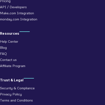
Pricing
API / Developers
Make.com Integration
monday.com Integration
Resources
Help Center
Blog
FAQ
Contact us
Affiliate Program
Trust & Legal
Security & Compliance
Privacy Policy
Terms and Conditions