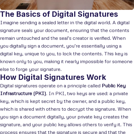
The Basics of Digital Signatures
Imagine sending a sealed letter in the digital world. A digital
signature seals your document, ensuring that the contents
remain untouched and the seal’s creator is verified. When
you digitally sign a document, you’re essentially using a
digital key, unique to you, to lock the contents. This key is
known only to you, making it nearly impossible for someone
else to forge your signature.
How Digital Signatures Work
Digital signatures operate on a principle called
Public Key
Infrastructure (PKI)
. In PKI, two keys are used: a private
key, which is kept secret by the owner, and a public key,
which is shared with others to decrypt the signature. When
you sign a document digitally, your private key creates the
signature, and your public key allows others to verify it. This
process ensures that the signature is secure and that the