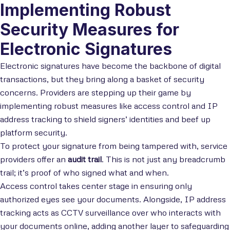
Implementing Robust
Security Measures for
Electronic Signatures
Electronic signatures have become the backbone of digital
transactions, but they bring along a basket of security
concerns. Providers are stepping up their game by
implementing robust measures like access control and IP
address tracking to shield signers’ identities and beef up
platform security.
To protect your signature from being tampered with, service
providers offer an
audit trail
. This is not just any breadcrumb
trail; it’s proof of who signed what and when.
Access control takes center stage in ensuring only
authorized eyes see your documents. Alongside, IP address
tracking acts as CCTV surveillance over who interacts with
your documents online, adding another layer to safeguarding