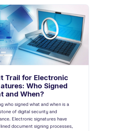
t Trail for Electronic
natures: Who Signed
t and When?
g who signed what and when is a
tone of digital security and
ance. Electronic signatures have
lined document signing processes,