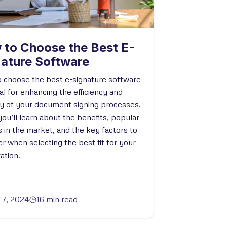
 to Choose the Best E-
nature Software
 choose the best e-signature software
ial for enhancing the efficiency and
ty of your document signing processes.
ou’ll learn about the benefits, popular
s in the market, and the key factors to
r when selecting the best fit for your
ation.
l 7, 2024
16 min read