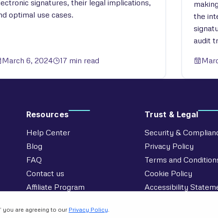
lectronic signatures, their legal implications,
making
nd optimal use cases.
the in
signat
audit tr
March 6, 2024
17 min read
Marc
Resources
Trust & Legal
Help Center
Security & Complian
Blog
Privacy Policy
FAQ
Terms and Condition
Contact us
Cookie Policy
Affiliate Program
Accessibility Statem