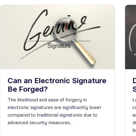
Can an Electronic Signature
D
Be Forged?
The likelihood and ease of forgery in
L
electronic signatures are significantly lower
c
compared to traditional signatures due to
a
advanced security measures.
d
b