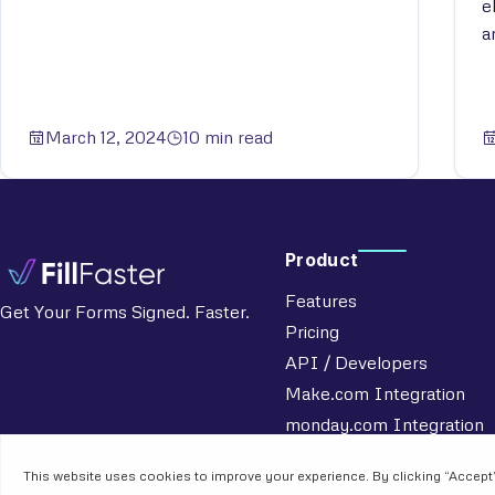
e
a
March 12, 2024
10 min read
Product
Features
Get Your Forms Signed. Faster.
Pricing
API / Developers
Make.com Integration
monday.com Integration