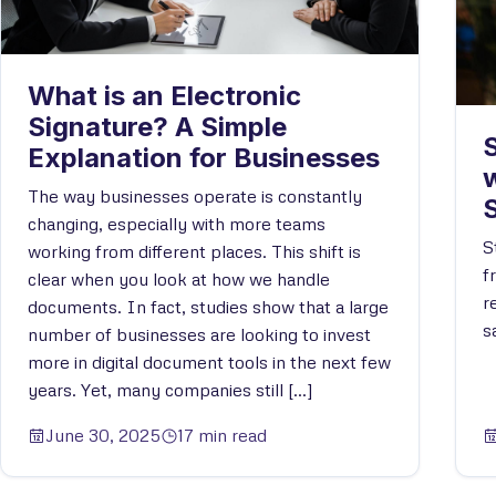
What is an Electronic
Signature? A Simple
S
Explanation for Businesses
w
The way businesses operate is constantly
changing, especially with more teams
S
working from different places. This shift is
f
clear when you look at how we handle
r
documents. In fact, studies show that a large
s
number of businesses are looking to invest
more in digital document tools in the next few
years. Yet, many companies still […]
June 30, 2025
17 min read