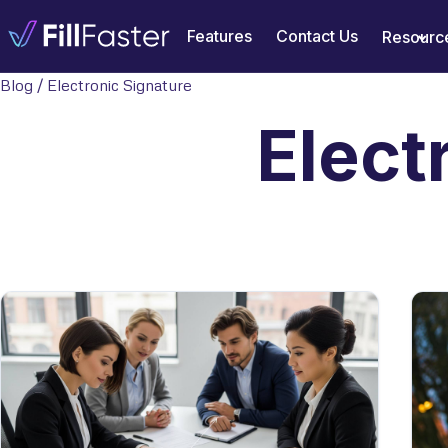
Features
Contact Us
Resourc
Blog
/ Electronic Signature
Elect