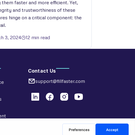
 them faster and more efficient. Yet,
tegrity and trustworthiness of these
ures hinge on a critical component: the
ail.
h 3, 2024
12 min read
Contact Us
support@fillfaster.com
ce
s
ent