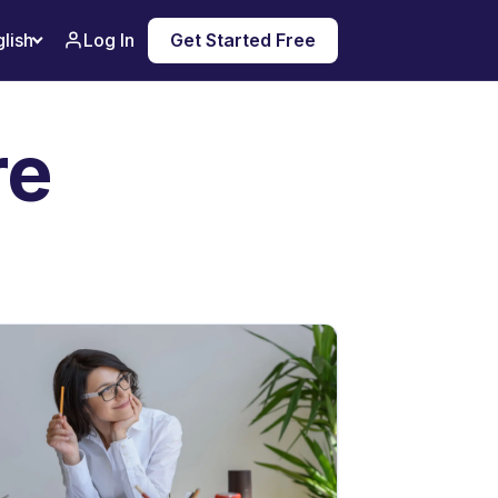
Log In
Get Started Free
lish
re