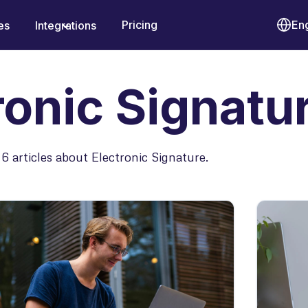
Pricing
Eng
es
Integrations
ronic Signatu
6 articles about Electronic Signature.