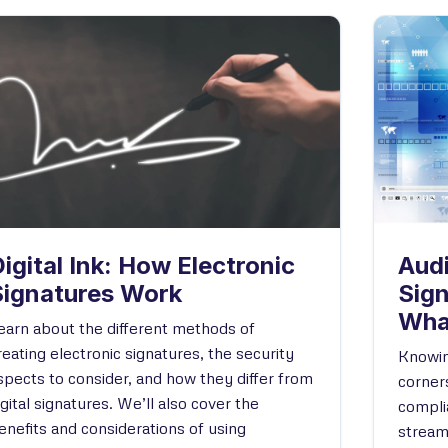
igital Ink: How Electronic
Audi
Signatures Work
Sig
Wha
earn about the different methods of
reating electronic signatures, the security
Knowin
spects to consider, and how they differ from
corners
igital signatures. We’ll also cover the
compli
enefits and considerations of using
stream