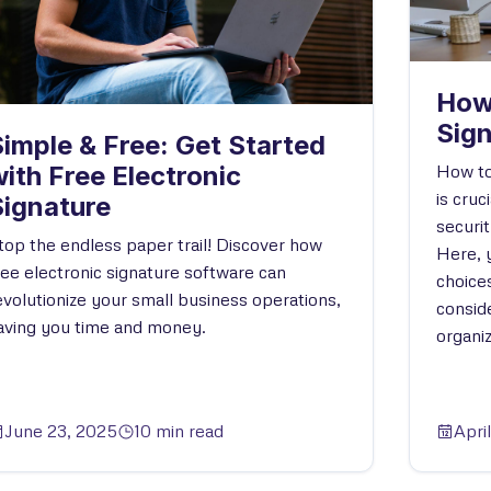
How
Sig
imple & Free: Get Started
How to
ith Free Electronic
is cruc
Signature
securi
top the endless paper trail! Discover how
Here, y
ree electronic signature software can
choice
evolutionize your small business operations,
conside
aving you time and money.
organiz
June 23, 2025
10 min read
Apri