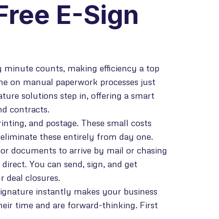
Free E-Sign
 minute counts, making efficiency a top
ime on manual paperwork processes just
ure solutions step in, offering a smart
d contracts.
rinting, and postage. These small costs
u eliminate these entirely from day one.
or documents to arrive by mail or chasing
 direct. You can send, sign, and get
 deal closures.
signature instantly makes your business
heir time and are forward-thinking. First