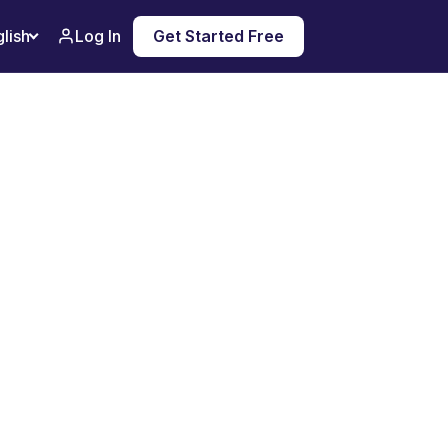
Log In
Get Started Free
lish