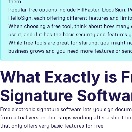
them.
Popular free options include FillFaster, DocuSign,
HelloSign, each offering different features and limit
When choosing a free tool, think about how many d
use it, and if it has the basic security and features 
While free tools are great for starting, you might n
business grows and you need more features or se
What Exactly is F
Signature Softwa
Free electronic signature software lets you sign docume
from a trial version that stops working after a short ti
that only offers very basic features for free.