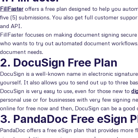
FillFaster
offers a free plan designed to help you aut
five (5) submissions. You also get full customer suppor
and API.
FillFaster focuses on making document signing secure 
who wants to try out automated document workflows. I
document needs.
2. DocuSign Free Plan
DocuSign is a well-known name in electronic signature
yourself. It also allows you to send out up to three bas
DocuSign is very easy to use, even for those new to
di
personal use or for businesses with very few signing n
online for free now and then, DocuSign can be a good 
3. PandaDoc Free eSign P
PandaDoc offers a free eSign plan that provides more fle