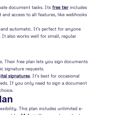
omate document tasks. Its
free tier
includes
t and access to all features, like webhooks
and automatic. It’s perfect for anyone
t also works well for small, regular
s. Their free plan lets you sign documents
ic signature requests.
gital signatures
. It’s best for occasional
eeds. If you only need to sign a document
choice.
lan
xibility. This plan includes unlimited e-