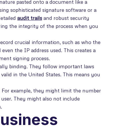
gnature pasted onto a document like a
sing sophisticated signature software or a
detailed
audit trails
and robust security
ring the integrity of the process when you
record crucial information, such as who the
 even the IP address used. This creates a
ument signing process.
gally binding. They follow important laws
 valid in the United States. This means you
s. For example, they might limit the number
user. They might also not include
.
Business