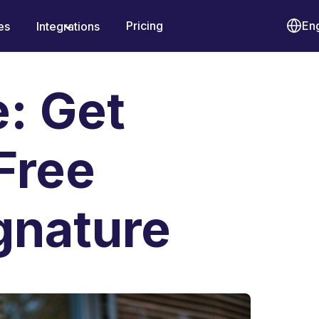
Pricing
Eng
es
Integrations
e: Get
Free
gnature