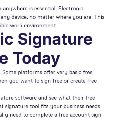
 anywhere is essential. Electronic
 any device, no matter where you are. This
xible work environment.
ic Signature
se Today
e. Some platforms offer very basic free
hen you want to sign free or create free
nature software and see what their free
at signature tool fits your business needs
ally need to complete a free account sign-