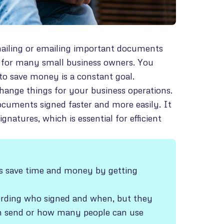
 mailing or emailing important documents
se for many small business owners. You
to save money is a constant goal.
change things for your business operations.
ocuments signed faster and more easily. It
atures, which is essential for efficient
ses save time and money by getting
ecording who signed and when, but they
n send or how many people can use