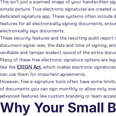
This isn’t just a scanned image of your handwritten si
simple picture. True electronic signatures are created u
dedicated signature app. These systems often include 
features for all electronically signing documents, ensu
electronically sign documents.
These security features and the resulting audit report 
document signer was, the date and time of signing, and
verifiable and tamper-evident record of the entire doc
Many of these free electronic signature options are le
like the
ESIGN Act
, which makes electronic signatures
can use them for important agreements.
However, free e-signature tools often have some limit
of documents you can sign monthly or allow only one 
advanced features like custom branding or team access
Why Your Small 