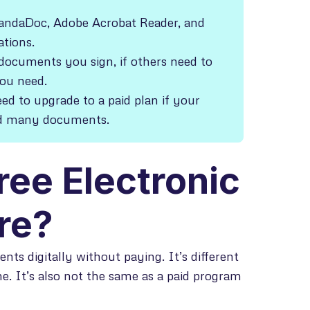
 PandaDoc, Adobe Acrobat Reader, and
ations.
ocuments you sign, if others need to
you need.
eed to upgrade to a paid plan if your
nd many documents.
ree Electronic
re?
nts digitally without paying. It’s different
me. It’s also not the same as a paid program