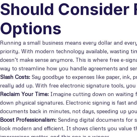
Should Consider 
Options
Running a small business means every dollar and every
priority. With modern technology available, wasting t
doesn’t make sense anymore. This is where free e-signat
way to streamline how you handle agreements and sen
Slash Costs:
Say goodbye to expenses like paper, ink, p
really add up. With free electronic signature tools, yo
Reclaim Your Time:
Imagine cutting down on waiting f
down physical signatures. Electronic signing is fast and
documents back in minutes, not days, speeding up your
Boost Professionalism:
Sending digital documents for 
look modern and efficient. It shows clients you value t
impressions matter, and this one is a winner.