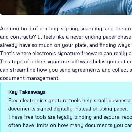
Are you tired of printing, signing, scanning, and then
and contracts? It feels like a never-ending paper cha
already have so much on your plate, and finding ways 
That’s where electronic signature freeware can really 
This type of online signature software helps you get d
can streamline how you send agreements and collect sign
document management.
Key Takeaways
Free electronic signature tools help small busines
documents signed digitally instead of using paper.
These free tools are legally binding and secure, r
often have limits on how many documents you ca