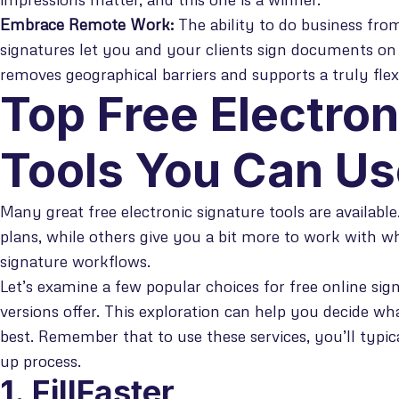
Embrace Remote Work:
The ability to do business from
signatures let you and your clients sign documents on
removes geographical barriers and supports a truly fle
Top Free Electron
Tools You Can U
Many great free electronic signature tools are availabl
plans, while others give you a bit more to work with w
signature workflows.
Let’s examine a few popular choices for free online sig
versions offer. This exploration can help you decide wh
best. Remember that to use these services, you’ll typic
up process.
1. FillFaster