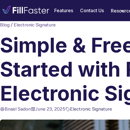
Features
Contact Us
Resourc
Blog
/
Electronic Signature
Simple & Fre
Started with 
Electronic Si
Bnael Sadon
June 23, 2025
Electronic Signature