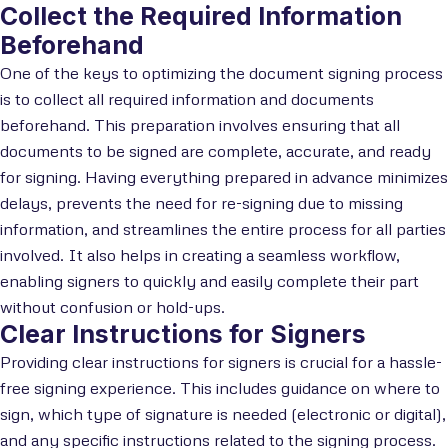
Collect the Required Information
Beforehand
One of the keys to optimizing the document signing process
is to collect all required information and documents
beforehand. This preparation involves ensuring that all
documents to be signed are complete, accurate, and ready
for signing. Having everything prepared in advance minimizes
delays, prevents the need for re-signing due to missing
information, and streamlines the entire process for all parties
involved. It also helps in creating a seamless workflow,
enabling signers to quickly and easily complete their part
without confusion or hold-ups.
Clear Instructions for Signers
Providing clear instructions for signers is crucial for a hassle-
free signing experience. This includes guidance on where to
sign, which type of signature is needed (electronic or digital),
and any specific instructions related to the signing process.