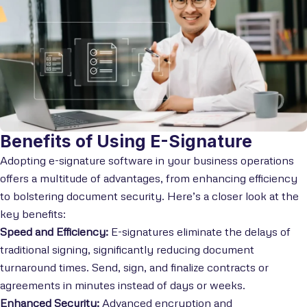
Benefits of Using E-Signature
Adopting e-signature software in your business operations
offers a multitude of advantages, from enhancing efficiency
to bolstering document security. Here’s a closer look at the
key benefits:
Speed and Efficiency:
E-signatures eliminate the delays of
traditional signing, significantly reducing document
turnaround times. Send, sign, and finalize contracts or
agreements in minutes instead of days or weeks.
Enhanced Security:
Advanced encryption and