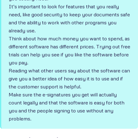
It’s important to look for features that you really
need, like good security to keep your documents safe
and the ability to work with other programs you
already use.
Think about how much money you want to spend, as
different software has different prices. Trying out free
trials can help you see if you like the software before
you pay.
Reading what other users say about the software can
give you a better idea of how easy it is to use and if
the customer support is helpful.
Make sure the e-signatures you get will actually
count legally and that the software is easy for both
you and the people signing to use without any
problems.