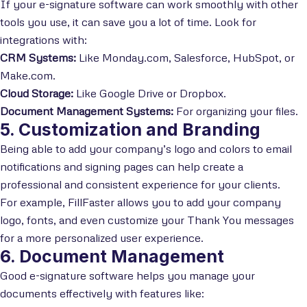
If your e-signature software can work smoothly with other
tools you use, it can save you a lot of time. Look for
integrations with:
CRM Systems:
Like Monday.com, Salesforce, HubSpot, or
Make.com.
Cloud Storage:
Like Google Drive or Dropbox.
Document Management Systems:
For organizing your files.
5. Customization and Branding
Being able to add your company’s logo and colors to email
notifications and signing pages can help create a
professional and consistent experience for your clients.
For example, FillFaster allows you to add your company
logo, fonts, and even customize your Thank You messages
for a more personalized user experience.
6. Document Management
Good e-signature software helps you manage your
documents effectively with features like: