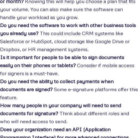
or month?
Knowing this will help you choose a plan that fits
your volume. You can also make sure the software can
handle your workload as you grow.
Do you need the software to work with other business tools
you already use?
This could include CRM systems like
Salesforce or HubSpot, cloud storage like Google Drive or
Dropbox, or HR management systems.
Is it important for people to be able to sign documents
easily on their phones or tablets?
Consider if mobile access
for signers is a must-have.
Do you need the ability to collect payments when
documents are signed?
Some e-signature platforms offer this
feature.
How many people in your company will need to send
documents for signature?
Think about different roles and
who will need access to send.
Does your organization need an API (Application
Programming Interface) for more advanced connections