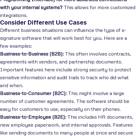
with your internal systems?
This allows for more customized
integrations.
Consider Different Use Cases
Different business situations can influence the type of e-
signature software that will work best for you. Here are a
few examples:
Business-to-Business (B2B):
This often involves contracts,
agreements with vendors, and partnership documents.
Important features here include strong security to protect
sensitive information and audit trails to track who did what
and when.
Business-to-Consumer (B2C):
This might involve a large
number of customer agreements. The software should be
easy for customers to use, especially on their phones.
Business-to-Employee (B2E):
This includes HR documents,
new employee paperwork, and internal approvals. Features
like sending documents to many people at once and secure