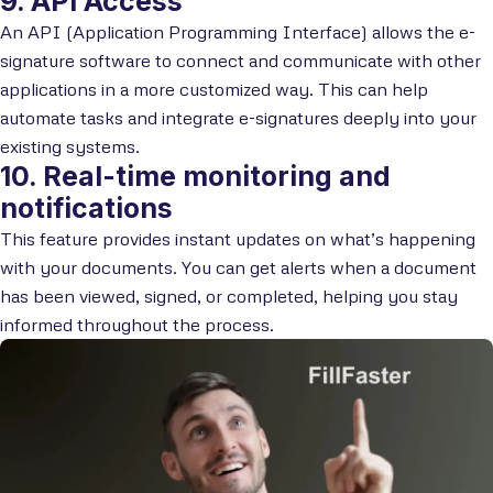
9. API Access
An API (Application Programming Interface) allows the e-
signature software to connect and communicate with other
applications in a more customized way. This can help
automate tasks and integrate e-signatures deeply into your
existing systems.
10. Real-time monitoring and
notifications
This feature provides instant updates on what’s happening
with your documents. You can get alerts when a document
has been viewed, signed, or completed, helping you stay
informed throughout the process.