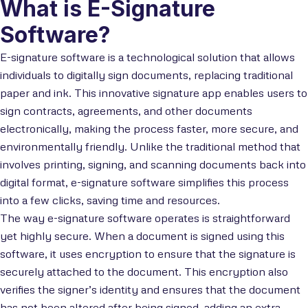
What is E-Signature
Software?
E-signature software is a technological solution that allows
individuals to digitally sign documents, replacing traditional
paper and ink. This innovative signature app enables users to
sign contracts, agreements, and other documents
electronically, making the process faster, more secure, and
environmentally friendly. Unlike the traditional method that
involves printing, signing, and scanning documents back into
digital format, e-signature software simplifies this process
into a few clicks, saving time and resources.
The way e-signature software operates is straightforward
yet highly secure. When a document is signed using this
software, it uses encryption to ensure that the signature is
securely attached to the document. This encryption also
verifies the signer’s identity and ensures that the document
has not been altered after being signed, adding an extra