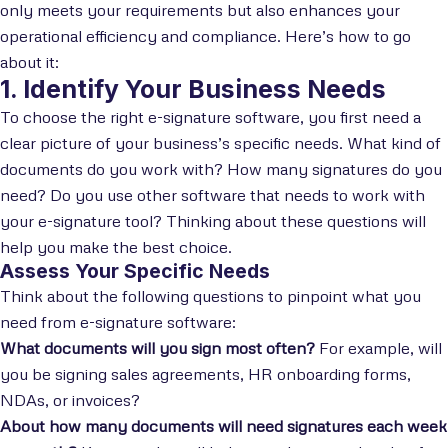
only meets your requirements but also enhances your
operational efficiency and compliance. Here’s how to go
about it:
1. Identify Your Business Needs
To choose the right e-signature software, you first need a
clear picture of your business’s specific needs. What kind of
documents do you work with? How many signatures do you
need? Do you use other software that needs to work with
your e-signature tool? Thinking about these questions will
help you make the best choice.
Assess Your Specific Needs
Think about the following questions to pinpoint what you
need from e-signature software:
What documents will you sign most often?
For example, will
you be signing sales agreements, HR onboarding forms,
NDAs, or invoices?
About how many documents will need signatures each week