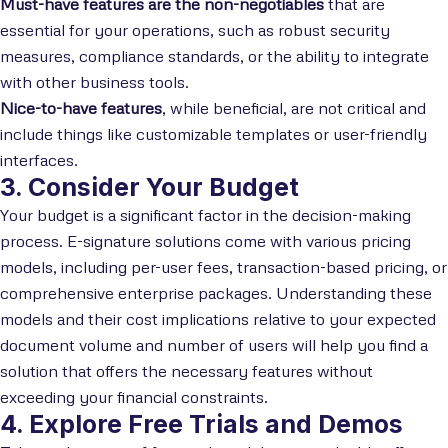
Must-have features are the non-negotiables
that are
essential for your operations, such as robust security
measures, compliance standards, or the ability to integrate
with other business tools.
Nice-to-have features
, while beneficial, are not critical and
include things like customizable templates or user-friendly
interfaces.
3. Consider Your Budget
Your budget is a significant factor in the decision-making
process. E-signature solutions come with various pricing
models, including per-user fees, transaction-based pricing, or
comprehensive enterprise packages. Understanding these
models and their cost implications relative to your expected
document volume and number of users will help you find a
solution that offers the necessary features without
exceeding your financial constraints.
4. Explore Free Trials and Demos