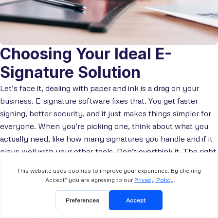
Choosing Your Ideal E-
Signature Solution
Let’s face it, dealing with paper and ink is a drag on your
business. E-signature software fixes that. You get faster
signing, better security, and it just makes things simpler for
everyone. When you’re picking one, think about what you
actually need, like how many signatures you handle and if it
plays well with your other tools. Don’t overthink it. The right
e-signature tool should just make your work smoother.
To find the perfect fit for your business, evaluate essential
features like security and ease of use, and explore free trials.
Remember, the right e-signature software should grow with
your business. Don’t delay the transition to a faster, more