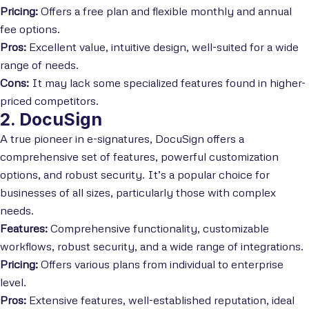
Pricing:
Offers a free plan and flexible monthly and annual
fee options.
Pros:
Excellent value, intuitive design, well-suited for a wide
range of needs.
Cons:
It may lack some specialized features found in higher-
priced competitors.
2. DocuSign
A true pioneer in e-signatures, DocuSign offers a
comprehensive set of features, powerful customization
options, and robust security. It’s a popular choice for
businesses of all sizes, particularly those with complex
needs.
Features:
Comprehensive functionality, customizable
workflows, robust security, and a wide range of integrations.
Pricing:
Offers various plans from individual to enterprise
level.
Pros:
Extensive features, well-established reputation, ideal