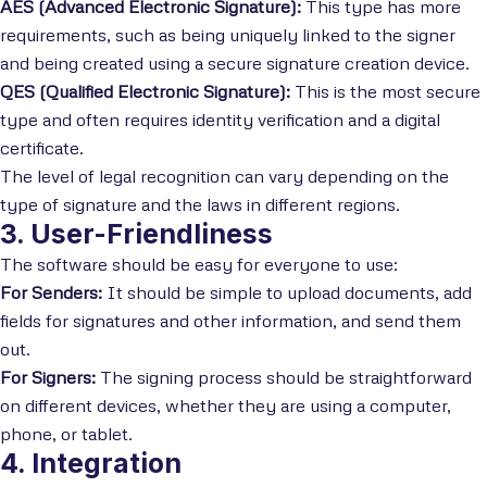
AES (Advanced Electronic Signature):
This type has more
requirements, such as being uniquely linked to the signer
and being created using a secure signature creation device.
QES (Qualified Electronic Signature):
This is the most secure
type and often requires identity verification and a digital
certificate.
The level of legal recognition can vary depending on the
type of signature and the laws in different regions.
3. User-Friendliness
The software should be easy for everyone to use:
For Senders:
It should be simple to upload documents, add
fields for signatures and other information, and send them
out.
For Signers:
The signing process should be straightforward
on different devices, whether they are using a computer,
phone, or tablet.
4. Integration