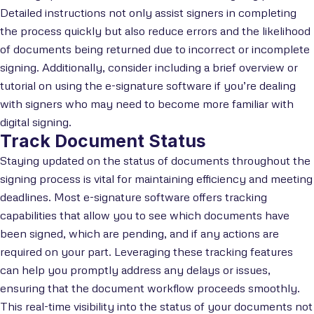
Detailed instructions not only assist signers in completing
the process quickly but also reduce errors and the likelihood
of documents being returned due to incorrect or incomplete
signing. Additionally, consider including a brief overview or
tutorial on using the e-signature software if you’re dealing
with signers who may need to become more familiar with
digital signing.
Track Document Status
Staying updated on the status of documents throughout the
signing process is vital for maintaining efficiency and meeting
deadlines. Most e-signature software offers tracking
capabilities that allow you to see which documents have
been signed, which are pending, and if any actions are
required on your part. Leveraging these tracking features
can help you promptly address any delays or issues,
ensuring that the document workflow proceeds smoothly.
This real-time visibility into the status of your documents not