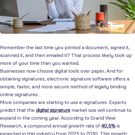
Remember the last time you printed a document, signed it,
scanned it, and then emailed it? That process likely took up
more of your time than you wanted.
Businesses now choose digital tools over paper. And for
obtaining signatures, electronic signature software offers a
simple, faster, and more secure method of legally binding
online signatures.
More companies are starting to use e-signatures. Experts
predict that the
digital signature
market size will continue to
expand in the coming year. According to Grand View
Research, a compound annual growth rate of
40.5%
is
expected in this industry from 2025 to 2030. This growth