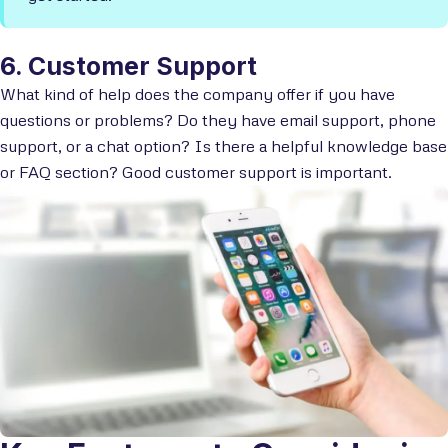
6. Customer Support
What kind of help does the company offer if you have
questions or problems? Do they have email support, phone
support, or a chat option? Is there a helpful knowledge base
or FAQ section?
Good customer support is important.