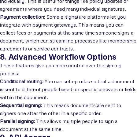
individually. This is useful for things like policy updates or
agreements where you need many individual signatures.
Payment collection
: Some e-signature platforms let you
integrate with payment gateways. This means you can
collect fees or payments at the same time someone signs a
document, which can streamline processes like membership
agreements or service contracts.
8. Advanced Workflow Options
These features give you more control over the signing
process:
Conditional routing:
You can set up rules so that a document
is sent to different people based on specific answers or fields
within the document.
Sequential signing:
This means documents are sent to
signers one after the other in a specific order.
Parallel signing:
This allows multiple people to sign a
document at the same time.