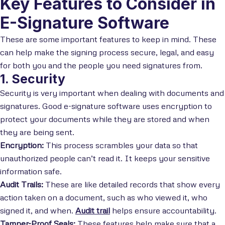
Key Features to Consider in
E-Signature Software
These are some important features to keep in mind. These
can help make the signing process secure, legal, and easy
for both you and the people you need signatures from.
1. Security
Security is very important when dealing with documents and
signatures. Good e-signature software uses encryption to
protect your documents while they are stored and when
they are being sent.
Encryption:
This process scrambles your data so that
unauthorized people can’t read it. It keeps your sensitive
information safe.
Audit Trails:
These are like detailed records that show every
action taken on a document, such as who viewed it, who
signed it, and when.
Audit trail
helps ensure accountability.
Tamper-Proof Seals:
These features help make sure that a