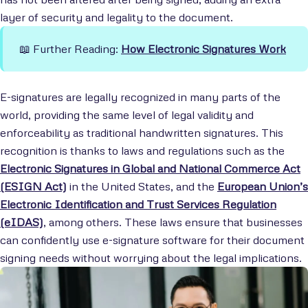
layer of security and legality to the document.
📖 Further Reading:
How Electronic Signatures Work
E-signatures are legally recognized in many parts of the
world, providing the same level of legal validity and
enforceability as traditional handwritten signatures. This
recognition is thanks to laws and regulations such as the
Electronic Signatures in Global and National Commerce Act
(ESIGN Act)
in the United States, and the
European Union’s
Electronic Identification and Trust Services Regulation
(eIDAS)
, among others. These laws ensure that businesses
can confidently use e-signature software for their document
signing needs without worrying about the legal implications.