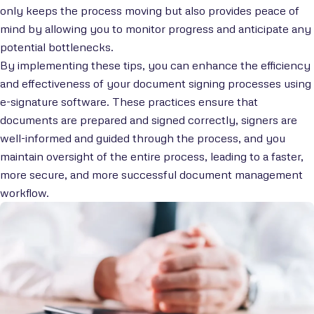
only keeps the process moving but also provides peace of
mind by allowing you to monitor progress and anticipate any
potential bottlenecks.
By implementing these tips, you can enhance the efficiency
and effectiveness of your document signing processes using
e-signature software. These practices ensure that
documents are prepared and signed correctly, signers are
well-informed and guided through the process, and you
maintain oversight of the entire process, leading to a faster,
more secure, and more successful document management
workflow.