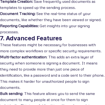
Template Creation:
Save frequently used documents as
templates to speed up the sending process.
Document Tracking:
See the real-time status of your
documents, like whether they have been viewed or signed.
Reporting Capabilities:
Get insights into your signing
processes.
7. Advanced Features
These features might be necessary for businesses with
more complex workflows or specific security requirements.
Multi-factor authentication
: This adds an extra layer of
security when someone is signing a document. It means
they need to provide more than just one piece of
identification, like a password and a code sent to their phone.
This makes it harder for unauthorized people to sign
documents.
Bulk sending
: This feature allows you to send the same
document to many people at once for them to sign