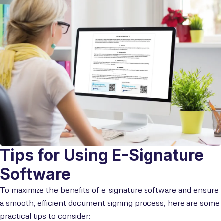
Tips for Using E-Signature
Software
To maximize the benefits of e-signature software and ensure
a smooth, efficient document signing process, here are some
practical tips to consider: