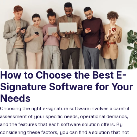
How to Choose the Best E-
Signature Software for Your
Needs
Choosing the right e-signature software involves a careful
assessment of your specific needs, operational demands,
and the features that each software solution offers. By
considering these factors, you can find a solution that not