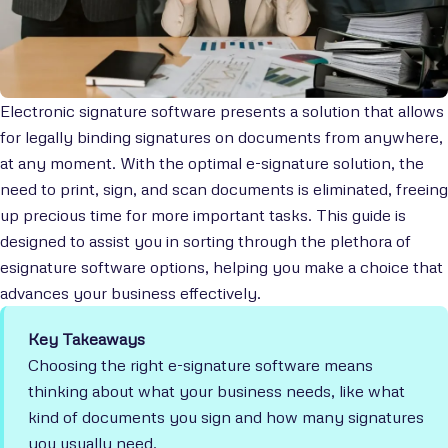
Electronic signature software presents a solution that allows
for legally binding signatures on documents from anywhere,
at any moment. With the optimal e-signature solution, the
need to print, sign, and scan documents is eliminated, freeing
up precious time for more important tasks. This guide is
designed to assist you in sorting through the plethora of
esignature software options, helping you make a choice that
advances your business effectively.
Key Takeaways
Choosing the right e-signature software means
thinking about what your business needs, like what
kind of documents you sign and how many signatures
you usually need.