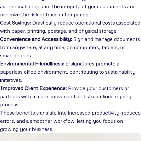
authentication ensure the integrity of your documents and
minimize the risk of fraud or tampering.
Cost Savings:
Drastically reduce operational costs associated
with paper, printing, postage, and physical storage.
Convenience and Accessibility:
Sign and manage documents
from anywhere, at any time, on computers, tablets, or
smartphones.
Environmental Friendliness:
E-signatures promote a
paperless office environment, contributing to sustainability
initiatives.
Improved Client Experience:
Provide your customers or
partners with a more convenient and streamlined signing
process.
These benefits translate into increased productivity, reduced
errors, and a smoother workflow, letting you focus on
growing your business.