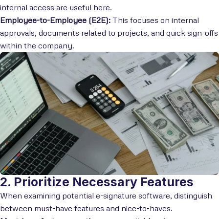
internal access are useful here.
Employee-to-Employee (E2E):
This focuses on internal
approvals, documents related to projects, and quick sign-offs
within the company.
2. Prioritize Necessary Features
When examining potential e-signature software, distinguish
between must-have features and nice-to-haves.