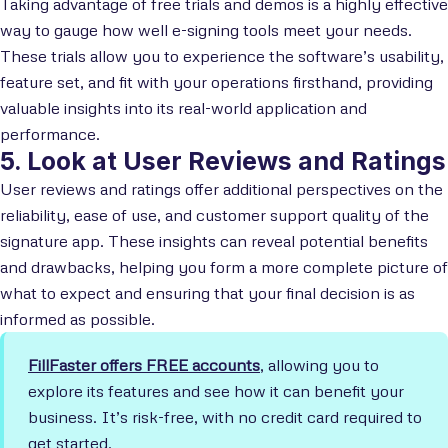
Taking advantage of free trials and demos is a highly effective
way to gauge how well e-signing tools meet your needs.
These trials allow you to experience the software’s usability,
feature set, and fit with your operations firsthand, providing
valuable insights into its real-world application and
performance.
5. Look at User Reviews and Ratings
User reviews and ratings offer additional perspectives on the
reliability, ease of use, and customer support quality of the
signature app. These insights can reveal potential benefits
and drawbacks, helping you form a more complete picture of
what to expect and ensuring that your final decision is as
informed as possible.
FillFaster offers FREE accounts
, allowing you to
explore its features and see how it can benefit your
business. It’s risk-free, with no credit card required to
get started.