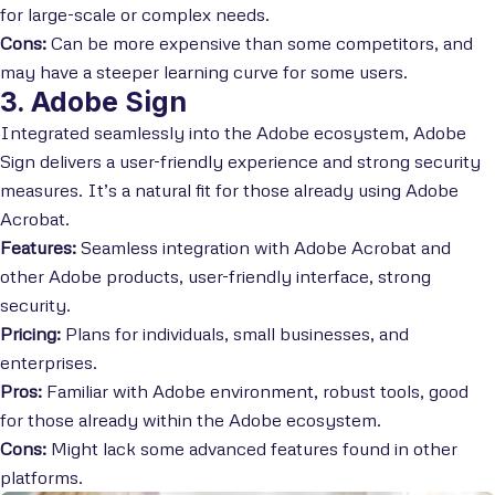
for large-scale or complex needs.
Cons:
Can be more expensive than some competitors, and
may have a steeper learning curve for some users.
3. Adobe Sign
Integrated seamlessly into the Adobe ecosystem, Adobe
Sign delivers a user-friendly experience and strong security
measures. It’s a natural fit for those already using Adobe
Acrobat.
Features:
Seamless integration with Adobe Acrobat and
other Adobe products, user-friendly interface, strong
security.
Pricing:
Plans for individuals, small businesses, and
enterprises.
Pros:
Familiar with Adobe environment, robust tools, good
for those already within the Adobe ecosystem.
Cons:
Might lack some advanced features found in other
platforms.