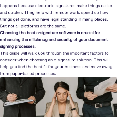
happens because electronic signatures make things easier
and quicker. They help with remote work, speed up how
things get done, and have legal standing in many places.
But not all platforms are the same.
Choosing the best e-signature software is crucial for
enhancing the efficiency and security of your document
signing processes.
This guide will walk you through the important factors to
consider when choosing an e-signature solution. This will
help you find the best fit for your business and move away
from paper-based processes.