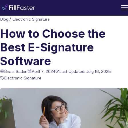
Blog
/
Electronic Signature
How to Choose the
Best E-Signature
Software
Bnael Sadon
April 7, 2024
Last Updated: July 16, 2025
Electronic Signature