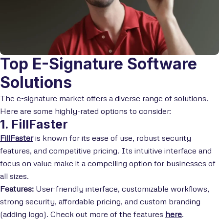
Top E-Signature Software
Solutions
The e-signature market offers a diverse range of solutions.
Here are some highly-rated options to consider:
1. FillFaster
FillFaster
is known for its ease of use, robust security
features, and competitive pricing. Its intuitive interface and
focus on value make it a compelling option for businesses of
all sizes.
Features:
User-friendly interface, customizable workflows,
strong security, affordable pricing, and custom branding
(adding logo). Check out more of the features
here
.