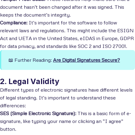
document hasn’t been changed after it was signed. This
keeps the document’s integrity.
Compliance:
It’s important for the software to follow
relevant laws and regulations. This might include the ESIGN
Act and UETA in the United States, eIDAS in Europe, GDPR
for data privacy, and standards like SOC 2 and ISO 27001.
📖 Further Reading:
Are Digital Signatures Secure?
2. Legal Validity
Different types of electronic signatures have different levels
of legal standing. It’s important to understand these
differences:
SES (Simple Electronic Signature):
This is a basic form of e-
signature, like typing your name or clicking an “I agree”
button.