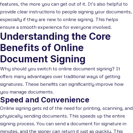
features, the more you can get out of it. It’s also helpful to
provide clear instructions to people signing your documents,
especially if they are new to online signing. This helps
ensure a smooth experience for everyone involved.
Understanding the Core
Benefits of Online
Document Signing
Why should you switch to online document signing? It
offers many advantages over traditional ways of getting
signatures. These benefits can significantly improve how
you manage documents.
Speed and Convenience
Online signing gets rid of the need for printing, scanning, and
physically sending documents. This speeds up the entire
signing process. You can send a document for signature in
minutes, and the signer can return it just as quickly. This