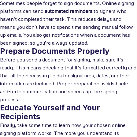
Sometimes people forget to sign documents. Online signing
platforms can send
automated reminders
to signers who
haven’t completed their task. This reduces delays and
means you don’t have to spend time sending manual follow-
up emails. You also get notifications when a document has
been signed, so you’re always updated.
Prepare Documents Properly
Before you send a document for signing, make sure it’s
ready. This means checking that it’s formatted correctly and
that all the necessary fields for signatures, dates, or other
information are included. Proper preparation avoids back-
and-forth communication and speeds up the signing
process.
Educate Yourself and Your
Recipients
Finally, take some time to learn how your chosen online
signing platform works. The more you understand its