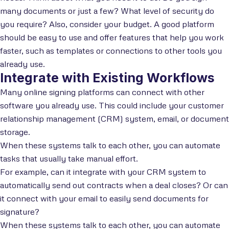
many documents or just a few? What level of security do
you require? Also, consider your budget. A good platform
should be easy to use and offer features that help you work
faster, such as templates or connections to other tools you
already use.
Integrate with Existing Workflows
Many online signing platforms can connect with other
software you already use. This could include your customer
relationship management (CRM) system, email, or document
storage.
When these systems talk to each other, you can automate
tasks that usually take manual effort.
For example, can it integrate with your CRM system to
automatically send out contracts when a deal closes? Or can
it connect with your email to easily send documents for
signature?
When these systems talk to each other, you can automate