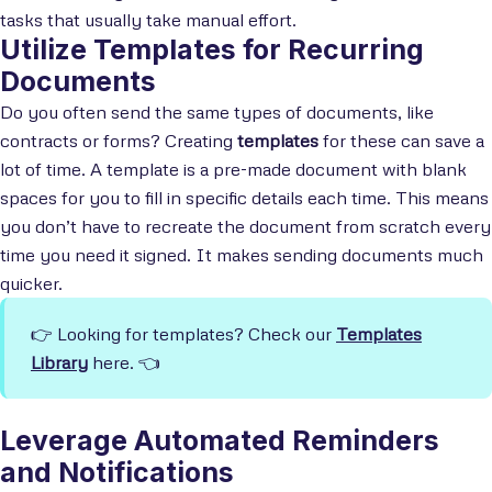
tasks that usually take manual effort.
Utilize Templates for Recurring
Documents
Do you often send the same types of documents, like
contracts or forms? Creating
templates
for these can save a
lot of time. A template is a pre-made document with blank
spaces for you to fill in specific details each time. This means
you don’t have to recreate the document from scratch every
time you need it signed. It makes sending documents much
quicker.
👉 Looking for templates? Check our
Templates
Library
here. 👈
Leverage Automated Reminders
and Notifications