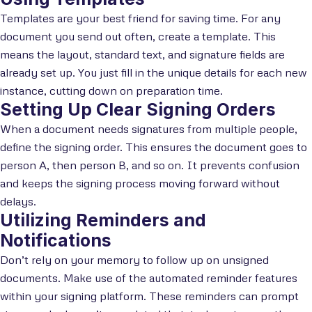
Templates are your best friend for saving time. For any
document you send out often, create a template. This
means the layout, standard text, and signature fields are
already set up. You just fill in the unique details for each new
instance, cutting down on preparation time.
Setting Up Clear Signing Orders
When a document needs signatures from multiple people,
define the signing order. This ensures the document goes to
person A, then person B, and so on. It prevents confusion
and keeps the signing process moving forward without
delays.
Utilizing Reminders and
Notifications
Don’t rely on your memory to follow up on unsigned
documents. Make use of the automated reminder features
within your signing platform. These reminders can prompt