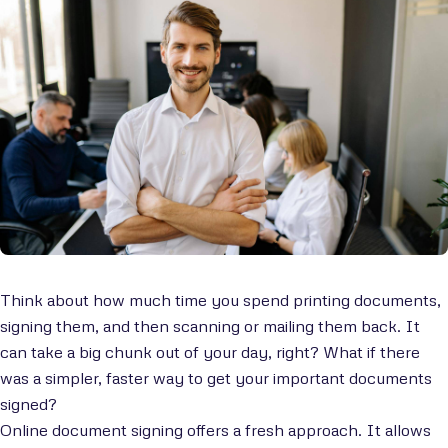
Think about how much time you spend printing documents,
signing them, and then scanning or mailing them back. It
can take a big chunk out of your day, right? What if there
was a simpler, faster way to get your important documents
signed?
Online document signing offers a fresh approach. It allows