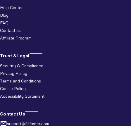
Help Center
Blog
FAQ
Contact us
Affiliate Program
Trust & Legal
Security & Compliance
Privacy Policy
Terms and Conditions
Cookie Policy
Accessibility Statement
Contact Us
support@fillfaster.com