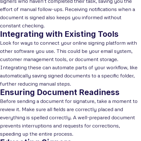
signers who haven’t completed their task, saving you the
effort of manual follow-ups. Receiving notifications when a
document is signed also keeps you informed without
constant checking.
Integrating with Existing Tools
Look for ways to connect your online signing platform with
other software you use. This could be your email system,
customer management tools, or document storage.
Integrating these can automate parts of your workflow, like
automatically saving signed documents to a specific folder,
further reducing manual steps.
Ensuring Document Readiness
Before sending a document for signature, take a moment to
review it. Make sure all fields are correctly placed and
everything is spelled correctly. A well-prepared document
prevents interruptions and requests for corrections,
speeding up the entire process.