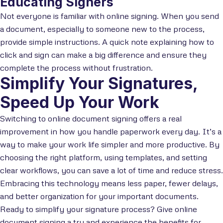
Educating Signers
Not everyone is familiar with online signing. When you send
a document, especially to someone new to the process,
provide simple instructions. A quick note explaining how to
click and sign can make a big difference and ensure they
complete the process without frustration.
Simplify Your Signatures,
Speed Up Your Work
Switching to online document signing offers a real
improvement in how you handle paperwork every day. It’s a
way to make your work life simpler and more productive. By
choosing the right platform, using templates, and setting
clear workflows, you can save a lot of time and reduce stress.
Embracing this technology means less paper, fewer delays,
and better organization for your important documents.
Ready to simplify your signature process? Give online
document signing a try and experience the benefits for