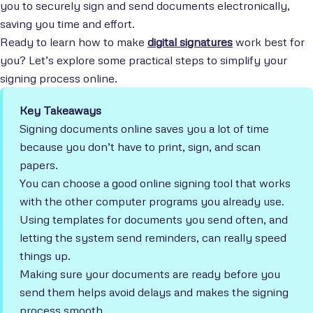
you to securely sign and send documents electronically,
saving you time and effort.
Ready to learn how to make
digital signatures
work best for
you? Let’s explore some practical steps to simplify your
signing process online.
Key Takeaways
Signing documents online saves you a lot of time
because you don’t have to print, sign, and scan
papers.
You can choose a good online signing tool that works
with the other computer programs you already use.
Using templates for documents you send often, and
letting the system send reminders, can really speed
things up.
Making sure your documents are ready before you
send them helps avoid delays and makes the signing
process smooth.