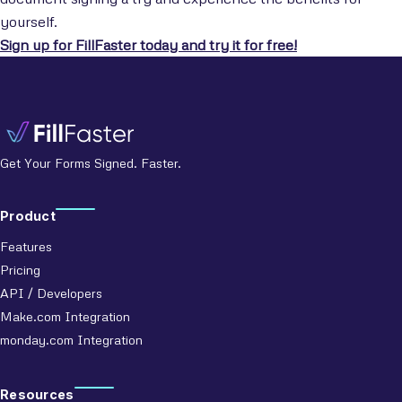
yourself.
Sign up for FillFaster today and try it for free!
Get Your Forms Signed. Faster.
Product
Features
Pricing
API / Developers
Make.com Integration
monday.com Integration
Resources