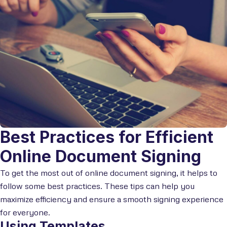
Best Practices for Efficient
Online Document Signing
To get the most out of online document signing, it helps to
follow some best practices. These tips can help you
maximize efficiency and ensure a smooth signing experience
for everyone.
Using Templates