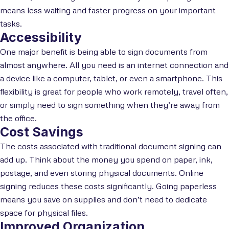
means less waiting and faster progress on your important
tasks.
Accessibility
One major benefit is being able to sign documents from
almost anywhere. All you need is an internet connection and
a device like a computer, tablet, or even a smartphone. This
flexibility is great for people who work remotely, travel often,
or simply need to sign something when they’re away from
the office.
Cost Savings
The costs associated with traditional document signing can
add up. Think about the money you spend on paper, ink,
postage, and even storing physical documents. Online
signing reduces these costs significantly. Going paperless
means you save on supplies and don’t need to dedicate
space for physical files.
Improved Organization