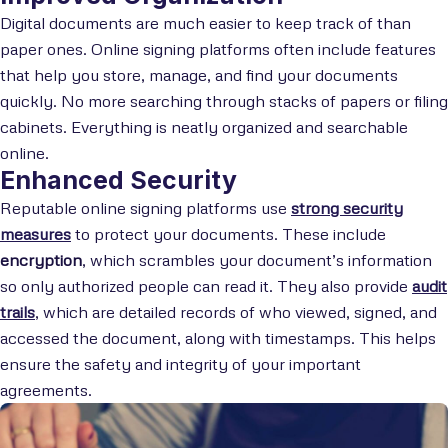
Digital documents are much easier to keep track of than
paper ones. Online signing platforms often include features
that help you store, manage, and find your documents
quickly. No more searching through stacks of papers or filing
cabinets. Everything is neatly organized and searchable
online.
Enhanced Security
Reputable online signing platforms use
strong security
measures
to protect your documents. These include
encryption
, which scrambles your document’s information
so only authorized people can read it. They also provide
audit
trails
, which are detailed records of who viewed, signed, and
accessed the document, along with timestamps. This helps
ensure the safety and integrity of your important
agreements.