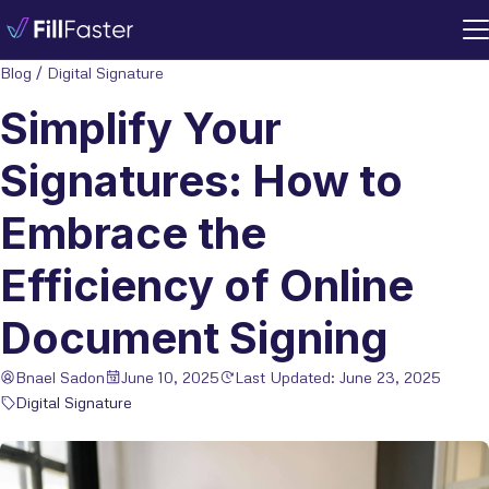
Blog
/
Digital Signature
Simplify Your
Signatures: How to
Embrace the
Efficiency of Online
Document Signing
Bnael Sadon
June 10, 2025
Last Updated: June 23, 2025
Digital Signature