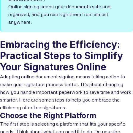
Online signing keeps your documents safe and
organized, and you can sign them from almost
anywhere.
Embracing the Efficiency:
Practical Steps to Simplify
Your Signatures Online
Adopting online document signing means taking action to
make your signature process better. It’s about changing
how you handle important paperwork to save time and work
smarter. Here are some steps to help you embrace the
efficiency of online signatures.
Choose the Right Platform
The first step is selecting a platform that fits your specific
needs. Think about what you need it to do. Do you sign